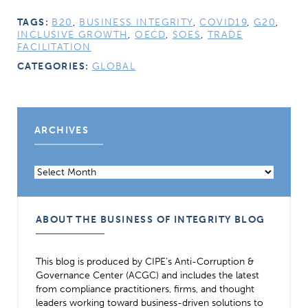
TAGS:
B20
,
BUSINESS INTEGRITY
,
COVID19
,
G20
,
INCLUSIVE GROWTH
,
OECD
,
SOES
,
TRADE
FACILITATION
CATEGORIES:
GLOBAL
ARCHIVES
Archives
ABOUT THE BUSINESS OF INTEGRITY BLOG
This blog is produced by CIPE’s Anti-Corruption &
Governance Center (ACGC) and includes the latest
from compliance practitioners, firms, and thought
leaders working toward business-driven solutions to