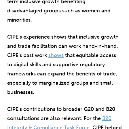
term inclusive growth benefiting
disadvantaged groups such as women and
minorities.
CIPE’s experience shows that inclusive growth
and trade facilitation can work hand-in-hand.
CIPE’s past work
shows
that equitable access
to digital skills and supportive regulatory
frameworks can expand the benefits of trade,
especially to marginalized groups and small
businesses.
CIPE’s contributions to broader G20 and B20
consultations are also relevant. For the
B20
Integrity & Compliance Task Force
, CIPE helped