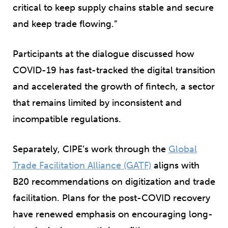
critical to keep supply chains stable and secure
and keep trade flowing.”
Participants at the dialogue discussed how
COVID-19 has fast-tracked the digital transition
and accelerated the growth of fintech, a sector
that remains limited by inconsistent and
incompatible regulations.
Separately, CIPE’s work through the
Global
Trade Facilitation Alliance
(GATF)
aligns with
B20 recommendations on digitization and trade
facilitation. Plans for the post-COVID recovery
have renewed emphasis on encouraging long-