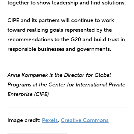
together to show leadership and find solutions.
CIPE and its partners will continue to work
toward realizing goals represented by the
recommendations to the G20 and build trust in
responsible businesses and governments.
Anna Kompanek is the Director for Global
Programs at the Center for International Private
Enterprise (CIPE)
Image credit:
Pexels
,
Creative Commons