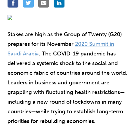
Stakes are high as the Group of Twenty (G20)
prepares for its November
2020 Summit in
Saudi Arabia
. The COVID-19 pandemic has
delivered a systemic shock to the social and
economic fabric of countries around the world.
Leaders in business and government are
grappling with fluctuating health restrictions—
including a new round of lockdowns in many
countries—while trying to establish long-term
priorities for rebuilding economies.