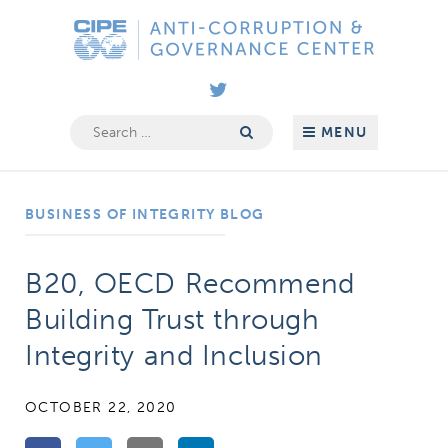
Skip
Anti-
to
Corruption
content
&
Governance
Search
MENU
for:
Center
BUSINESS OF INTEGRITY BLOG
B20, OECD Recommend
Building Trust through
Integrity and Inclusion
OCTOBER 22, 2020