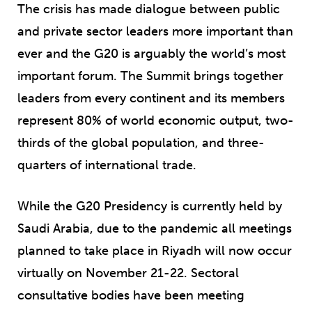
The crisis has made dialogue between public
and private sector leaders more important than
ever and the G20 is arguably the world’s most
important forum. The Summit brings together
leaders from every continent and its members
represent 80% of world economic output, two-
thirds of the global population, and three-
quarters of international trade.
While the G20 Presidency is currently held by
Saudi Arabia, due to the pandemic all meetings
planned to take place in Riyadh will now occur
virtually on November 21-22. Sectoral
consultative bodies have been meeting