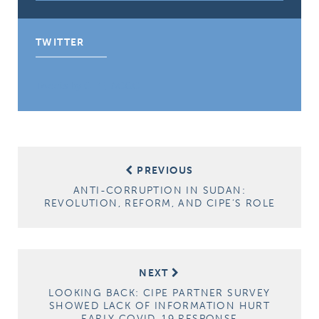
TWITTER
Tweets by CIPE_ACGC
Post
PREVIOUS
navigation
ANTI-CORRUPTION IN SUDAN:
REVOLUTION, REFORM, AND CIPE’S ROLE
NEXT
LOOKING BACK: CIPE PARTNER SURVEY
SHOWED LACK OF INFORMATION HURT
EARLY COVID-19 RESPONSE