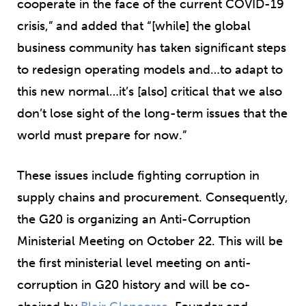
cooperate in the face of the current COVID-19
crisis,” and added that “[while] the global
business community has taken significant steps
to redesign operating models and…to adapt to
this new normal…it’s [also] critical that we also
don’t lose sight of the long-term issues that the
world must prepare for now.”
These issues include fighting corruption in
supply chains and procurement. Consequently,
the G20 is organizing an Anti-Corruption
Ministerial Meeting on October 22. This will be
the first ministerial level meeting on anti-
corruption in G20 history and will be co-