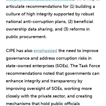
articulate recommendations for (1) building a
culture of high integrity supported by robust
national anti-corruption plans, (2) beneficial
ownership data sharing, and (3) reforms in
public procurement.
CIPE has also
emphasized
the need to improve
governance and address corruption risks in
state-owned enterprises (SOEs). The Task Force
recommendations noted that governments can
enhance integrity and transparency by
improving oversight of SOEs, working more
closely with the private sector, and creating
mechanisms that hold public officials