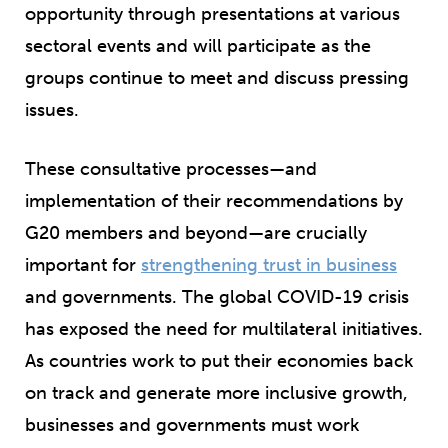
opportunity through presentations at various
sectoral events and will participate as the
groups continue to meet and discuss pressing
issues.
These consultative processes—and
implementation of their recommendations by
G20 members and beyond—are crucially
important for
strengthening trust in business
and governments. The global COVID-19 crisis
has exposed the need for multilateral initiatives.
As countries work to put their economies back
on track and generate more inclusive growth,
businesses and governments must work