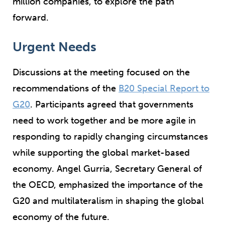
million companies, to explore the path
forward.
Urgent Needs
Discussions at the meeting focused on the
recommendations of the
B20 Special Report to
G20
. Participants agreed that governments
need to work together and be more agile in
responding to rapidly changing circumstances
while supporting the global market-based
economy. Angel Gurria, Secretary General of
the OECD, emphasized the importance of the
G20 and multilateralism in shaping the global
economy of the future.