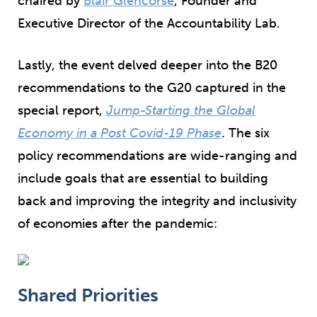
chaired by
Blair Glencorse
, Founder and
Executive Director of the Accountability Lab.
Lastly, the event delved deeper into the B20
recommendations to the G20 captured in the
special report,
Jump-Starting the Global
Economy in a Post Covid-19 Phase
. The six
policy recommendations are wide-ranging and
include goals that are essential to building
back and improving the integrity and inclusivity
of economies after the pandemic:
Shared Priorities