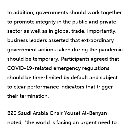
In addition, governments should work together
to promote integrity in the public and private
sector as well as in global trade. Importantly,
business leaders asserted that extraordinary
government actions taken during the pandemic
should be temporary. Participants agreed that
COVID-19-related emergency regulations
should be time-limited by default and subject
to clear performance indicators that trigger
their termination.
B20 Saudi Arabia Chair Yousef Al-Benyan
noted, “the world is facing an urgent need to…