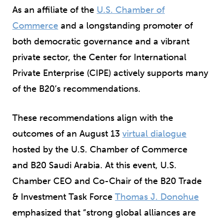
As an affiliate of the
U.S. Chamber of
Commerce
and a longstanding promoter of
both democratic governance and a vibrant
private sector, the Center for International
Private Enterprise (CIPE) actively supports many
of the B20’s recommendations.
These recommendations align with the
outcomes of an August 13
virtual dialogue
hosted by the U.S. Chamber of Commerce
and B20 Saudi Arabia. At this event, U.S.
Chamber CEO and Co-Chair of the B20 Trade
& Investment Task Force
Thomas J. Donohue
emphasized that “strong global alliances are