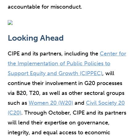
accountable for misconduct.
Looking Ahead
CIPE and its partners, including the
Center for
the Implementation of Public Policies to
Support Equity and Growth (CIPPEC)
, will
continue their involvement in G20 processes
via B20, T20, as well as other sectoral groups
such as
Women 20 (W20)
and
Civil Society 20
(C20)
. Through October, CIPE and its partners
will lend their expertise on governance,
integrity, and equal access to economic