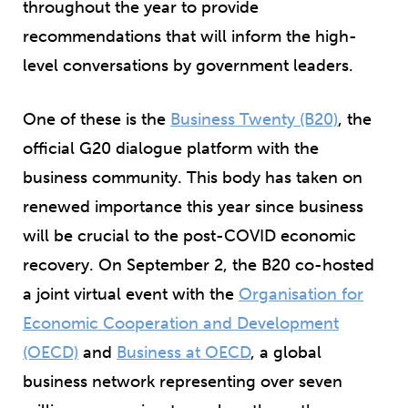
throughout the year to provide
recommendations that will inform the high-
level conversations by government leaders.
One of these is the
Business Twenty (B20)
, the
official G20 dialogue platform with the
business community. This body has taken on
renewed importance this year since business
will be crucial to the post-COVID economic
recovery. On September 2, the B20 co-hosted
a joint virtual event with the
Organisation for
Economic Cooperation and Development
(OECD)
and
Business at OECD
, a global
business network representing over seven