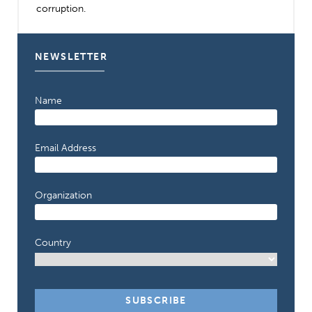
corruption.
NEWSLETTER
Name
Email Address
Organization
Country