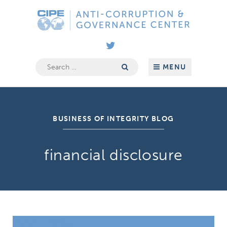
Skip
Anti-
to
Corruption
content
&
Governance
Center
Search
MENU
for:
BUSINESS OF INTEGRITY BLOG
financial disclosure
Don’t Miss