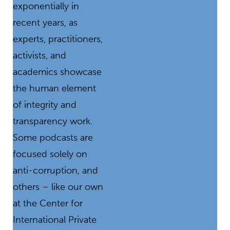
exponentially in
recent years, as
experts, practitioners,
activists, and
academics showcase
the human element
of integrity and
transparency work.
Some podcasts are
focused solely on
anti-corruption, and
others – like our own
at the Center for
International Private