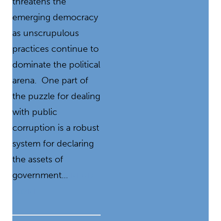
threatens the
emerging democracy
as unscrupulous
practices continue to
dominate the political
arena. One part of
the puzzle for dealing
with public
corruption is a robust
system for declaring
the assets of
government…
READ
MORE