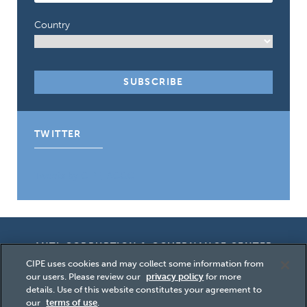
Country
TWITTER
Tweets by CIPE_ACGC
ANTI-CORRUPTION & GOVERNANCE CENTER
CIPE uses cookies and may collect some information from
our users. Please review our
privacy policy
for more
details. Use of this website constitutes your agreement to
our
terms of use
.