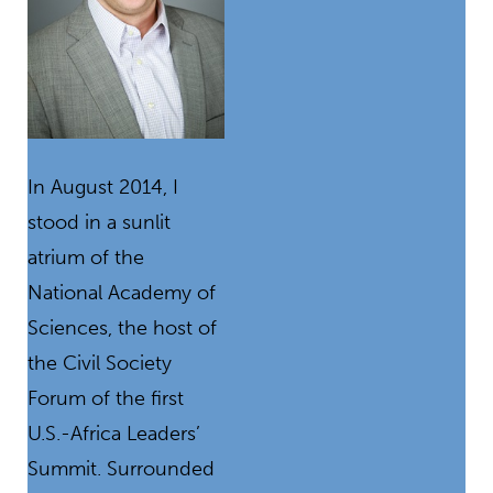
In August 2014, I
stood in a sunlit
atrium of the
National Academy of
Sciences, the host of
the Civil Society
Forum of the first
U.S.-Africa Leaders’
Summit. Surrounded