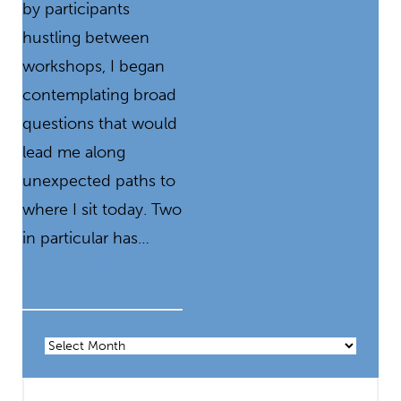
by participants
hustling between
workshops, I began
contemplating broad
questions that would
lead me along
unexpected paths to
where I sit today. Two
in particular has…
READ MORE
Archives