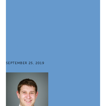
Exploring the
Promise of
Data: Tough
Questions on
Anti-
Corruption
Reform
SEPTEMBER 25, 2019