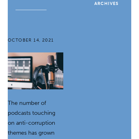
ARCHIVES
these 10 Anti-
Corruption
Podcasts
OCTOBER 14, 2021
The number of
podcasts touching
on anti-corruption
themes has grown