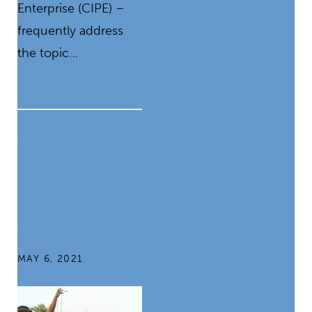
Enterprise (CIPE) –
frequently address
the topic…
READ
MORE
Sudan Needs
to Replace its
Asset
Disclosure
System
MAY 6, 2021