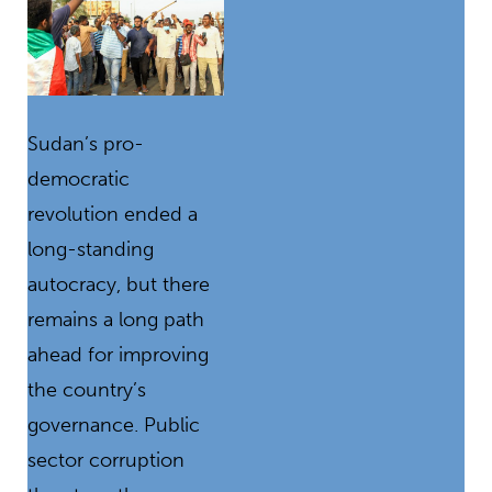
Sudan’s pro-
democratic
revolution ended a
long-standing
autocracy, but there
remains a long path
ahead for improving
the country’s
governance. Public
sector corruption