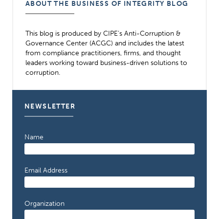
ABOUT THE BUSINESS OF INTEGRITY BLOG
This blog is produced by CIPE’s Anti-Corruption &
Governance Center (ACGC) and includes the latest
from compliance practitioners, firms, and thought
leaders working toward business-driven solutions to
corruption.
NEWSLETTER
Name
Email Address
Organization