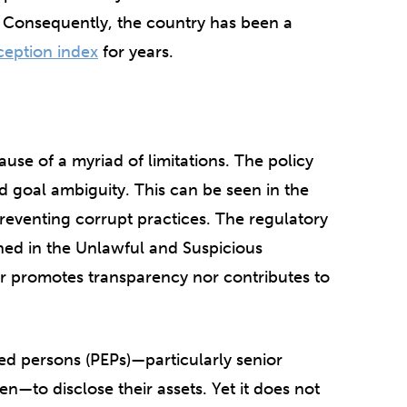
. Consequently, the country has been a
ception index
for years.
use of a myriad of limitations. The policy
d goal ambiguity. This can be seen in the
preventing corrupt practices. The regulatory
ined in the Unlawful and Suspicious
r promotes transparency nor contributes to
sed persons (PEPs)—particularly senior
en—to disclose their assets. Yet it does not