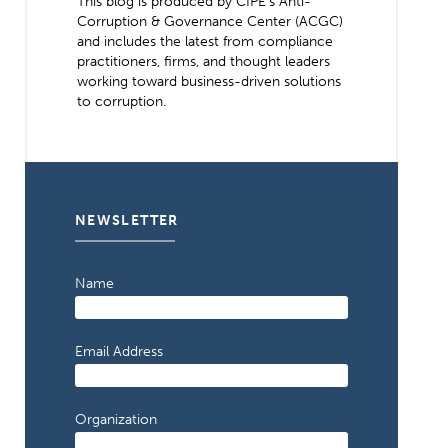
This blog is produced by CIPE’s Anti-
Corruption & Governance Center (ACGC)
and includes the latest from compliance
practitioners, firms, and thought leaders
working toward business-driven solutions
to corruption.
NEWSLETTER
Name
Email Address
Organization