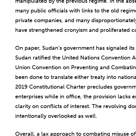
manipulated by the previous regime. In the abs
many public officials with links to the old regi
private companies, and many disproportionately 
have strengthened cronyism and proliferated c
On paper, Sudan’s government has signaled its 
Sudan ratified the United Nations Convention 
Union Convention on Preventing and Combating 
been done to translate either treaty into nation
2019 Constitutional Charter precludes governme
enterprises while in office, the provision lacks 
clarity on conflicts of interest. The revolving d
intentionally overlooked as well.
Overall, a lax approach to combating misuse of p