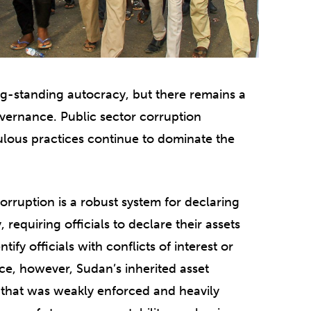
g-standing autocracy, but there remains a
vernance. Public sector corruption
lous practices continue to dominate the
orruption is a robust system for declaring
 requiring officials to declare their assets
fy officials with conflicts of interest or
ice, however, Sudan’s inherited asset
on that was weakly enforced and heavily