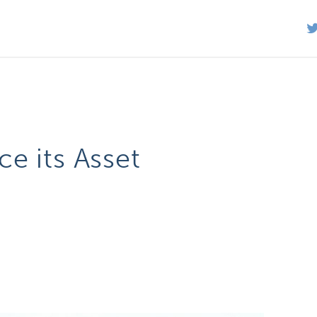
e its Asset