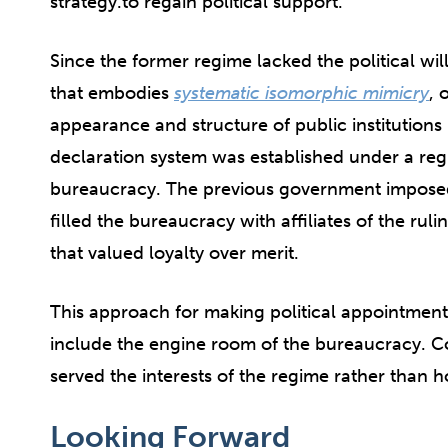
strategy.to regain political support.
Since the former regime lacked the political wil
that embodies
systematic isomorphic mimicry
, 
appearance and structure of public institutions i
declaration system was established under a regi
bureaucracy. The previous government impose
filled the bureaucracy with affiliates of the ruli
that valued loyalty over merit.
This approach for making political appointments
include the engine room of the bureaucracy. Co
served the interests of the regime rather than 
Looking Forward