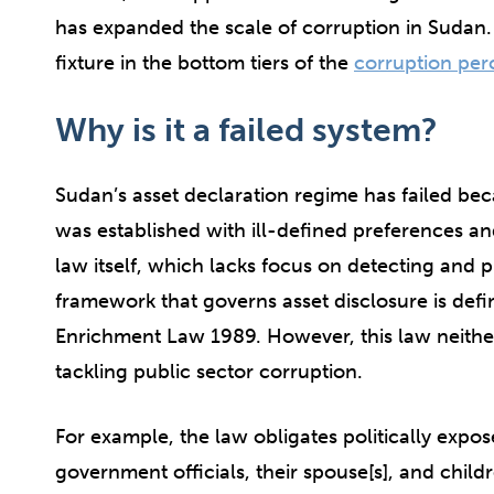
has expanded the scale of corruption in Sudan
fixture in the bottom tiers of the
corruption per
Why is it a failed system?
Sudan’s asset declaration regime has failed beca
was established with ill-defined preferences an
law itself, which lacks focus on detecting and 
framework that governs asset disclosure is def
Enrichment Law 1989. However, this law neithe
tackling public sector corruption.
For example, the law obligates politically expo
government officials, their spouse[s], and childr