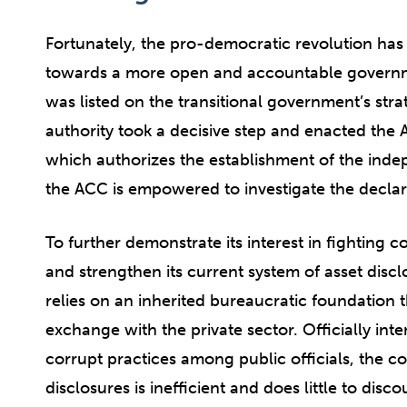
Fortunately, the pro-democratic revolution has
towards a more open and accountable govern
was listed on the transitional government’s strat
authority took a decisive step and enacted th
which authorizes the establishment of the inde
the ACC is empowered to investigate the declarat
To further demonstrate its interest in fighting
and strengthen its current system of asset discl
relies on an inherited bureaucratic foundation t
exchange with the private sector. Officially in
corrupt practices among public officials, the 
disclosures is inefficient and does little to disco