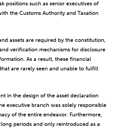
isk positions such as senior executives of
with the Customs Authority and Taxation
nd assets are required by the constitution,
and verification mechanisms for disclosure
formation. As a result, these financial
at are rarely seen and unable to fulfill
ent in the design of the asset declaration
the executive branch was solely responsible
imacy of the entire endeavor. Furthermore,
 long periods and only reintroduced as a