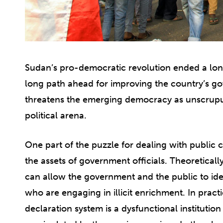
Sudan’s pro-democratic revolution ended a lon
long path ahead for improving the country’s go
threatens the emerging democracy as unscrupu
political arena.
One part of the puzzle for dealing with public c
the assets of government officials. Theoretically,
can allow the government and the public to identi
who are engaging in illicit enrichment. In pract
declaration system is a dysfunctional instituti