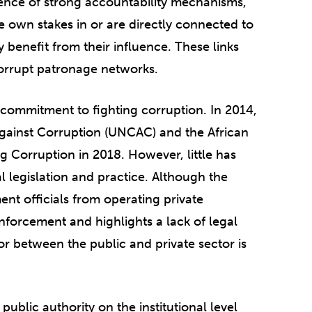
ence of strong accountability mechanisms,
me own stakes in or are directly connected to
benefit from their influence. These links
orrupt patronage networks.
commitment to fighting corruption. In 2014,
Against Corruption (UNCAC) and the African
Corruption in 2018. However, little has
al legislation and practice. Although the
nt officials from operating private
enforcement and highlights a lack of legal
oor between the public and private sector is
ublic authority on the institutional level