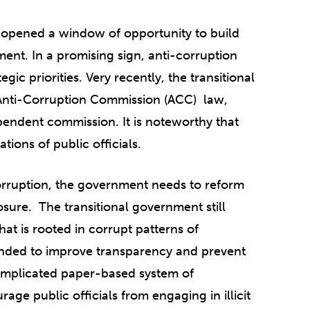
 opened a window of opportunity to build
ment.
In a promising sign, anti-corruption
egic priorities. Very recently,
the transitional
e Anti-Corruption Commission (ACC) law,
pendent commission. It is noteworthy that
ions of public officials.
 corruption, the government needs to reform
osure. The transitional government still
hat is rooted in corrupt patterns of
tended to improve transparency and prevent
complicated paper-based system of
urage public officials from engaging in illicit