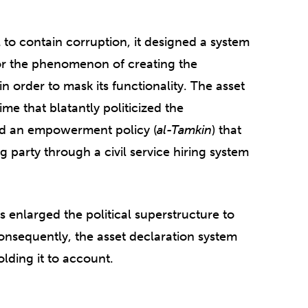
l to contain corruption, it designed a system
or the phenomenon of creating the
n order to mask its functionality. The asset
me that blatantly politicized the
d an empowerment policy (
al-Tamkin
) that
ng party through a civil service hiring system
 enlarged the political superstructure to
nsequently, the asset declaration system
holding it to account.