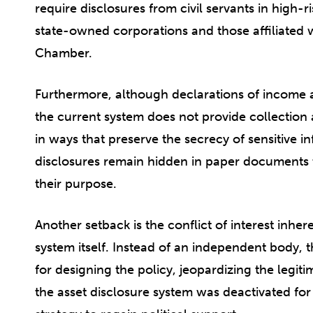
require disclosures from civil servants in high-r
state-owned corporations and those affiliated 
Chamber.
Furthermore, although declarations of income a
the current system does not provide collection 
in ways that preserve the secrecy of sensitive in
disclosures remain hidden in paper documents th
their purpose.
Another setback is the conflict of interest inher
system itself. Instead of an independent body, 
for designing the policy, jeopardizing the legit
the asset disclosure system was deactivated for