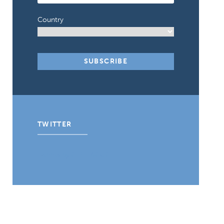
Country
TWITTER
Tweets by CIPE_ACGC