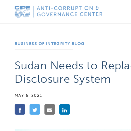
Skip
Anti-
to
Corruption
content
&
Governance
BUSINESS OF INTEGRITY BLOG
Center
Sudan Needs to Replac
Disclosure System
MAY 6, 2021