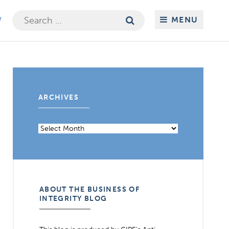
Search
MENU
for:
ARCHIVES
Archives
ABOUT THE BUSINESS OF
INTEGRITY BLOG