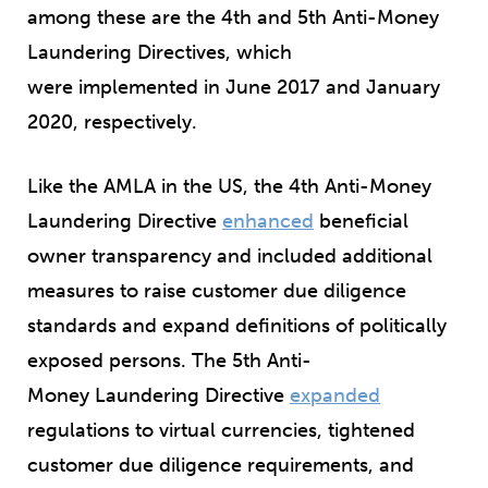
among these are the 4
th
and 5
th
Anti-Money
Laundering Directives, which
were implemented in June 2017 and January
2020, respectively.
Like the AMLA in the US, the 4
th
Anti-Money
Laundering Directive
enhanced
beneficial
owner transparency and included additional
measures to raise customer due diligence
standards and expand definitions of politically
exposed persons. The 5
th
Anti-
Money Laundering Directive
expanded
regulations to virtual currencies, tightened
customer due diligence requirements, and