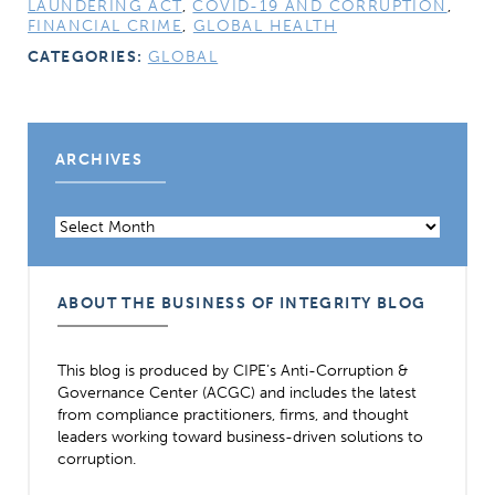
LAUNDERING ACT
,
COVID-19 AND CORRUPTION
,
FINANCIAL CRIME
,
GLOBAL HEALTH
CATEGORIES:
GLOBAL
ARCHIVES
Archives
ABOUT THE BUSINESS OF INTEGRITY BLOG
This blog is produced by CIPE’s Anti-Corruption &
Governance Center (ACGC) and includes the latest
from compliance practitioners, firms, and thought
leaders working toward business-driven solutions to
corruption.