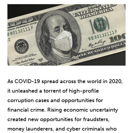
As COVID-19 spread across the world in 2020,
it unleashed a torrent of high-profile
corruption cases and opportunities for
financial crime. Rising economic uncertainty
created new opportunities for fraudsters,
money launderers, and cyber criminals who