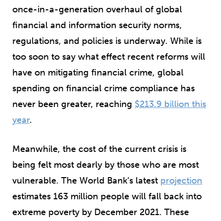
once-in-a-generation overhaul of global
financial and information security norms,
regulations, and policies is underway. While is
too soon to say what effect recent reforms will
have on mitigating financial crime, global
spending on financial crime compliance has
never been greater, reaching
$213.9 billion this
year
.
Meanwhile, the cost of the current crisis is
being felt most dearly by those who are most
vulnerable. The World Bank’s latest
projection
estimates 163 million people will fall back into
extreme poverty by December 2021. These