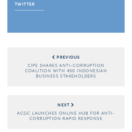
TWITTER
Tweets by CIPE_ACGC
Post
PREVIOUS
navigation
CIPE SHARES ANTI-CORRUPTION
COALITION WITH 450 INDONESIAN
BUSINESS STAKEHOLDERS
NEXT
ACGC LAUNCHES ONLINE HUB FOR ANTI-
CORRUPTION RAPID RESPONSE