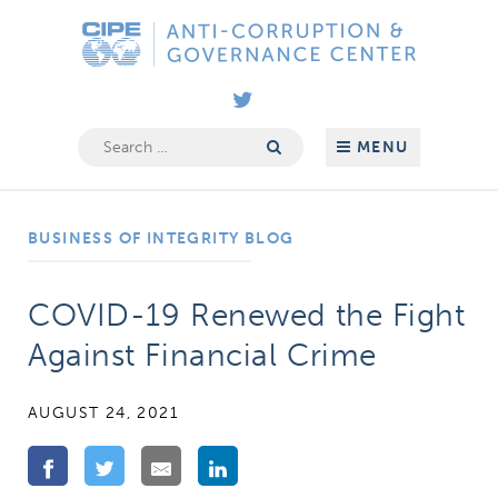
Skip
Anti-
to
Corruption
content
&
Governance
Search
MENU
for:
Center
BUSINESS OF INTEGRITY BLOG
COVID-19 Renewed the Fight
Against Financial Crime
AUGUST 24, 2021