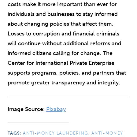
costs make it more important than ever for
individuals and businesses to stay informed
about changing policies that affect them.
Losses to corruption and financial criminals
will continue without additional reforms and
informed citizens calling for change. The
Center for International Private Enterprise
supports programs, policies, and partners that
promote greater transparency and integrity.
Image Source:
Pixabay
TAGS:
ANTI-MONEY LAUNDERING
,
ANTI-MONEY