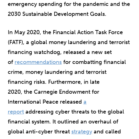
emergency spending for the pandemic and the
2030 Sustainable Development Goals.
In May 2020, the Financial Action Task Force
(FATF), a global money laundering and terrorist
financing watchdog, released a new set
of
recommendations
for combatting financial
crime, money laundering and terrorist
financing risks. Furthermore, in late
2020, the Carnegie Endowment for
International Peace released
a
report
addressing cyber threats to the global
financial system. It outlined an overhaul of
global anti-cyber threat
strategy
and called