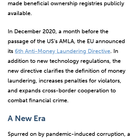
made beneficial ownership registries publicly
available.
In December 2020, a month before the
passage of the US’s AMLA, the EU announced
its
6
th
Anti-Money Laundering Directive
. In
addition to new technology regulations, the
new directive clarifies the definition of money
laundering, increases penalties for violators,
and expands cross-border cooperation to
combat financial crime.
A New Era
Spurred on by pandemic-induced corruption, a