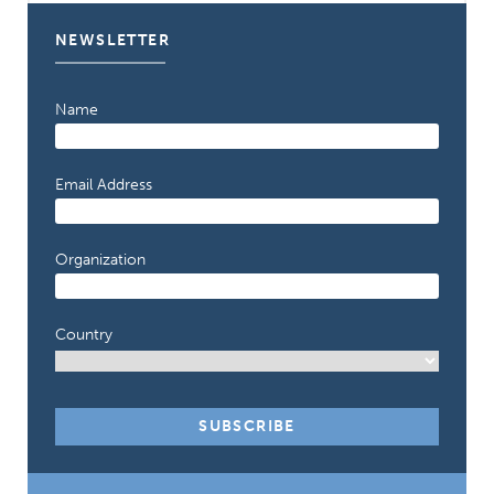
NEWSLETTER
Name
Email Address
Organization
Country