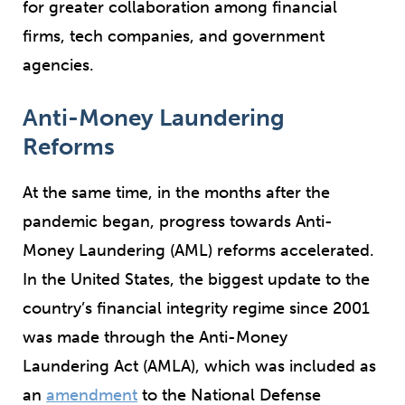
for greater collaboration among financial
firms, tech companies, and government
agencies.
Anti-Money Laundering
Reforms
At the same time, in the months after the
pandemic began, progress towards Anti-
Money Laundering (AML) reforms accelerated.
In the United States, the biggest update to the
country’s financial integrity regime since 2001
was made through the Anti-Money
Laundering Act (AMLA), which was included as
an
amendment
to the National Defense