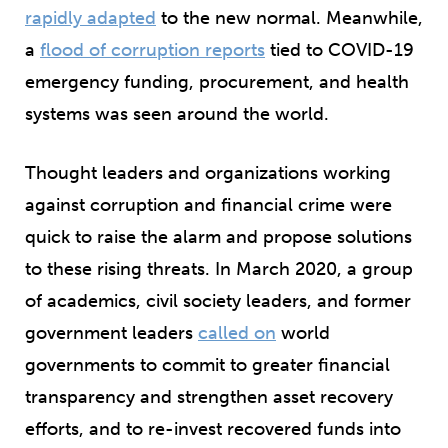
rapidly adapted
to the new normal. Meanwhile,
a
flood of corruption reports
tied to COVID-19
emergency funding, procurement, and health
systems was seen around the world.
Thought leaders and organizations working
against corruption and financial crime were
quick to raise the alarm and propose solutions
to these rising threats. In March 2020, a group
of academics, civil society leaders, and former
government leaders
called on
world
governments to commit to greater financial
transparency and strengthen asset recovery
efforts, and to re-invest recovered funds into