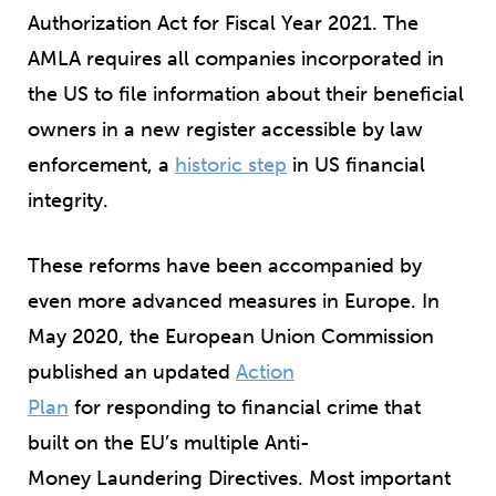
Authorization Act for Fiscal Year 2021. The
AMLA requires all companies incorporated in
the US to file information about their beneficial
owners in a new register accessible by law
enforcement, a
historic step
in US financial
integrity.
These reforms have been accompanied by
even more advanced measures in Europe. In
May 2020, the European Union Commission
published an updated
Action
Plan
for responding to financial crime that
built on the EU’s multiple Anti-
Money Laundering Directives. Most important