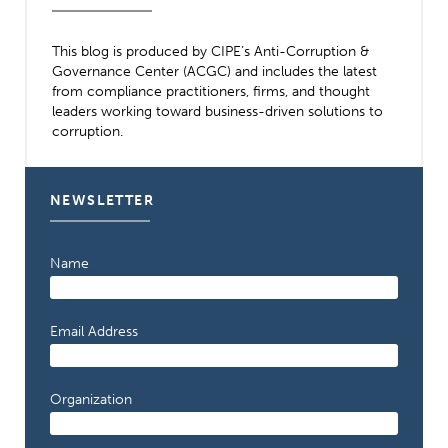
This blog is produced by CIPE’s Anti-Corruption &
Governance Center (ACGC) and includes the latest
from compliance practitioners, firms, and thought
leaders working toward business-driven solutions to
corruption.
NEWSLETTER
Name
Email Address
Organization