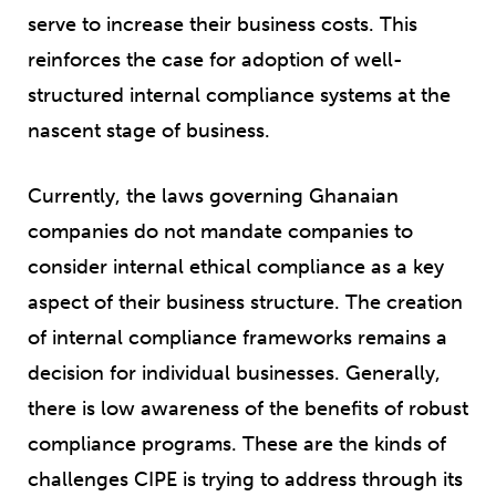
serve to increase their business costs. This
reinforces the case for adoption of well-
structured internal compliance systems at the
nascent stage of business.
Currently, the laws governing Ghanaian
companies do not mandate companies to
consider internal ethical compliance as a key
aspect of their business structure. The creation
of internal compliance frameworks remains a
decision for individual businesses. Generally,
there is low awareness of the benefits of robust
compliance programs. These are the kinds of
challenges CIPE is trying to address through its