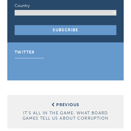
Country
TWITTER
Tweets by CIPE_ACGC
Post
PREVIOUS
navigation
IT’S ALL IN THE GAME: WHAT BOARD
GAMES TELL US ABOUT CORRUPTION