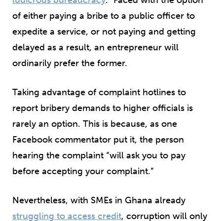
of either paying a bribe to a public officer to
expedite a service, or not paying and getting
delayed as a result, an entrepreneur will
ordinarily prefer the former.
Taking advantage of complaint hotlines to
report bribery demands to higher officials is
rarely an option. This is because, as one
Facebook commentator put it, the person
hearing the complaint “will ask you to pay
before accepting your complaint.”
Nevertheless, with SMEs in Ghana already
struggling to access credit
, corruption will only