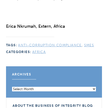
Erica Nkrumah, Extern, Africa
TAGS:
ANTI-CORRUPTION COMPLIANCE
,
SMES
CATEGORIES:
AFRICA
ARCHIVES
Archives
ABOUT THE BUSINESS OF INTEGRITY BLOG