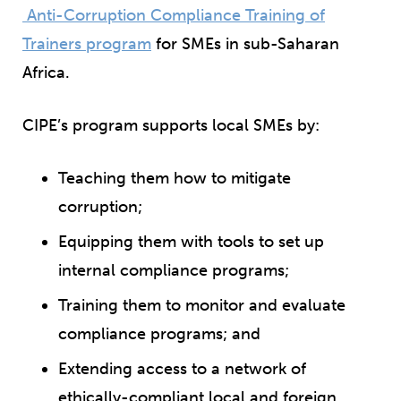
Anti-Corruption Compliance Training of
Trainers program
for SMEs in sub-Saharan
Africa.
CIPE’s program supports local SMEs by:
Teaching them how to mitigate
corruption;
Equipping them with tools to set up
internal compliance programs;
Training them to monitor and evaluate
compliance programs; and
Extending access to a network of
ethically-compliant local and foreign