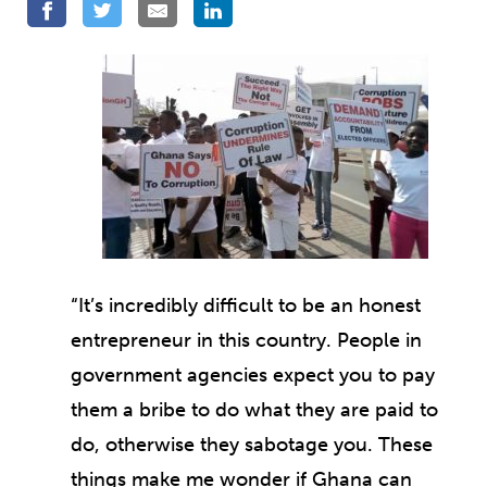
“It’s incredibly difficult to be an honest
entrepreneur in this country. People in
government agencies expect you to pay
them a bribe to do what they are paid to
do, otherwise they sabotage you. These
things make me wonder if Ghana can