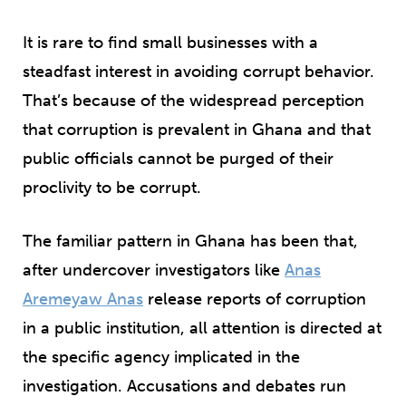
It is rare to find small businesses with a
steadfast interest in avoiding corrupt behavior.
That’s because of the widespread perception
that corruption is prevalent in Ghana and that
public officials cannot be purged of their
proclivity to be corrupt.
The familiar pattern in Ghana has been that,
after undercover investigators like
Anas
Aremeyaw Anas
release reports of corruption
in a public institution, all attention is directed at
the specific agency implicated in the
investigation. Accusations and debates run