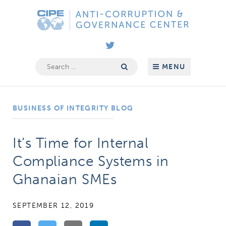
Skip
Anti-
to
Corruption
content
&
Governance
Search
MENU
for:
Center
BUSINESS OF INTEGRITY BLOG
It’s Time for Internal
Compliance Systems in
Ghanaian SMEs
SEPTEMBER 12, 2019