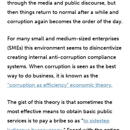
through the media and public discourse, but
then things return to normal after a while and
corruption again becomes the order of the day.
For many small and medium-sized enterprises
(SMEs) this environment seems to disincentivize
creating internal anti-corruption compliance
systems. When corruption is seen as the best
way to do business, it is known as the
“corruption as efficiency” economic theory
.
The gist of this theory is that sometimes the
most effective means to obtain basic public
services is to pay a bribe so as “
to sidestep
ludicrous bureaucracy
.” Faced with the option