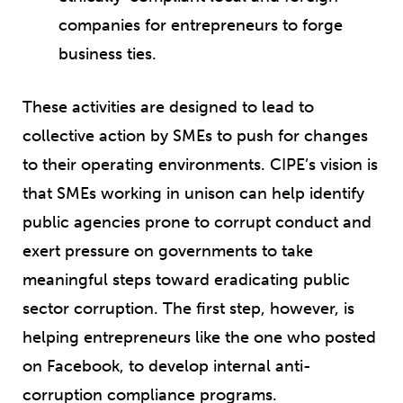
companies for entrepreneurs to forge
business ties.
These activities are designed to lead to
collective action by SMEs to push for changes
to their operating environments. CIPE’s vision is
that SMEs working in unison can help identify
public agencies prone to corrupt conduct and
exert pressure on governments to take
meaningful steps toward eradicating public
sector corruption. The first step, however, is
helping entrepreneurs like the one who posted
on Facebook, to develop internal anti-
corruption compliance programs.