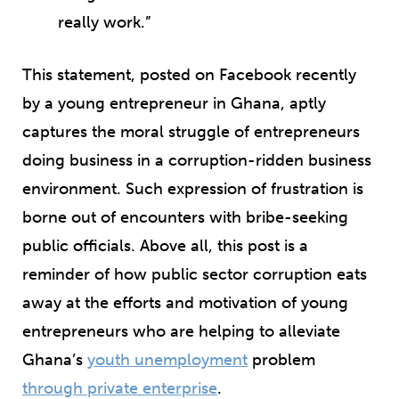
really work.”
This statement, posted on Facebook recently
by a young entrepreneur in Ghana, aptly
captures the moral struggle of entrepreneurs
doing business in a corruption-ridden business
environment. Such expression of frustration is
borne out of encounters with bribe-seeking
public officials. Above all, this post is a
reminder of how public sector corruption eats
away at the efforts and motivation of young
entrepreneurs who are helping to alleviate
Ghana’s
youth unemployment
problem
through private enterprise
.