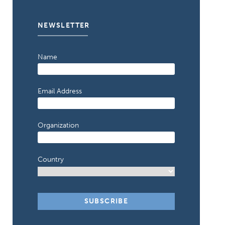
NEWSLETTER
Name
Email Address
Organization
Country