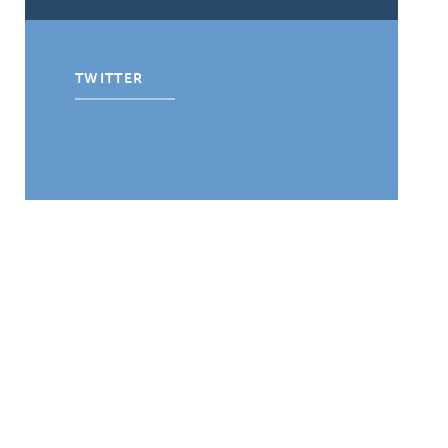
TWITTER
Tweets by CIPE_ACGC