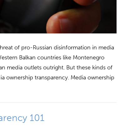
threat of pro-Russian disinformation in media
estern Balkan countries like Montenegro
n media outlets outright. But these kinds of
media ownership transparency. Media ownership
arency 101