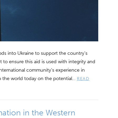
oods into Ukraine to support the country’s
nt to ensure this aid is used with integrity and
 international community’s experience in
to the world today on the potential…
READ
mation in the Western