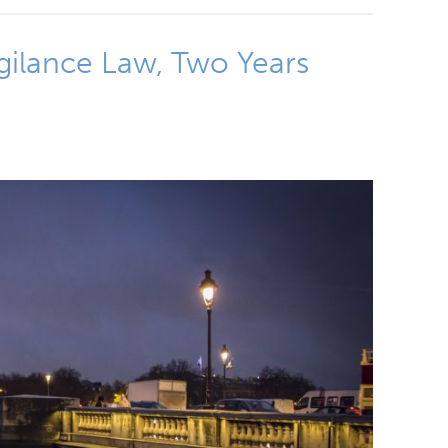
igilance Law, Two Years