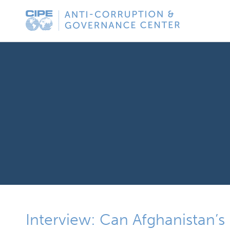
Skip
Anti-
to
Corruption
content
&
Governance
Center
Interview: Can Afghanistan’