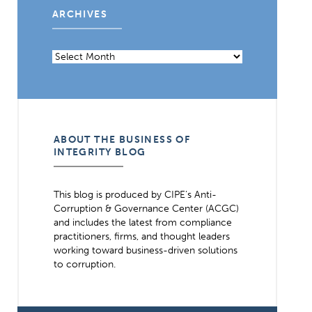
ARCHIVES
Archives
ABOUT THE BUSINESS OF
INTEGRITY BLOG
This blog is produced by CIPE’s Anti-
Corruption & Governance Center (ACGC)
and includes the latest from compliance
practitioners, firms, and thought leaders
working toward business-driven solutions
to corruption.