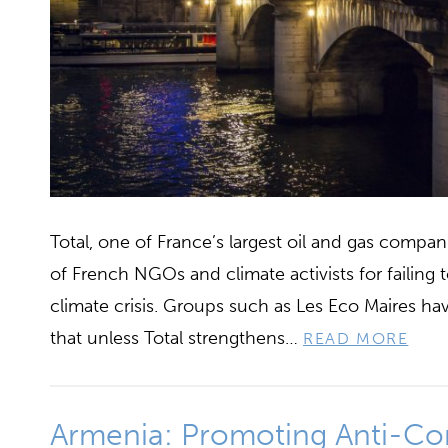
Total, one of France’s largest oil and gas compa
of French NGOs and climate activists for failing t
climate crisis. Groups such as Les Eco Maires ha
that unless Total strengthens…
READ MORE
Armenia: Promoting Anti-Co