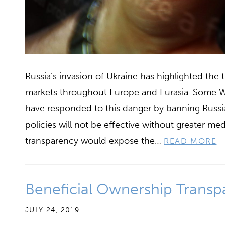
Russia’s invasion of Ukraine has highlighted the 
markets throughout Europe and Eurasia. Some W
have responded to this danger by banning Russia
policies will not be effective without greater 
transparency would expose the…
READ MORE
Beneficial Ownership Transp
JULY 24, 2019