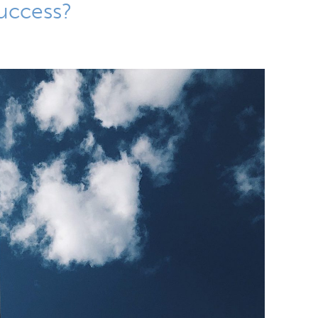
Success?