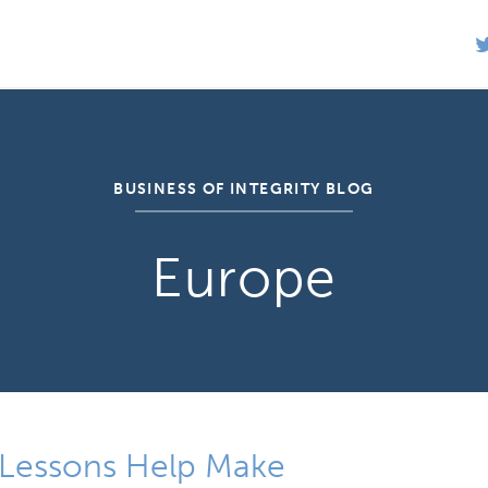
BUSINESS OF INTEGRITY BLOG
Europe
s Lessons Help Make