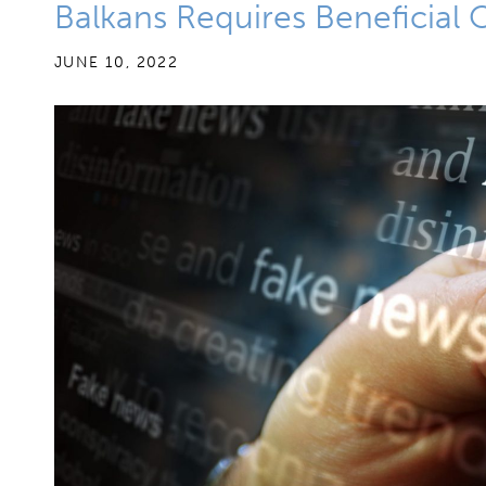
Balkans Requires Beneficial
JUNE 10, 2022