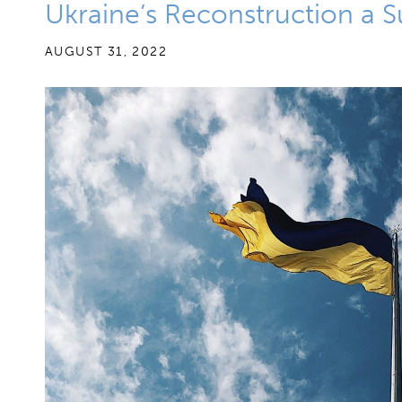
Ukraine’s Reconstruction a 
AUGUST 31, 2022