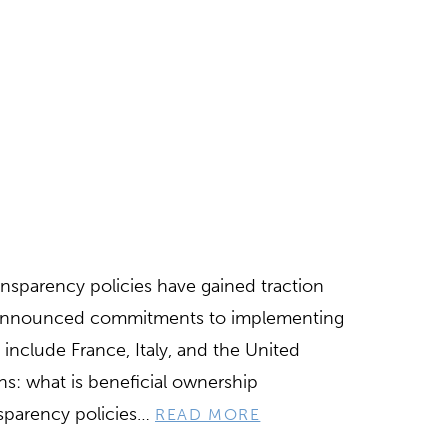
ansparency policies have gained traction
d announced commitments to implementing
include France, Italy, and the United
ns: what is beneficial ownership
nsparency policies…
READ MORE