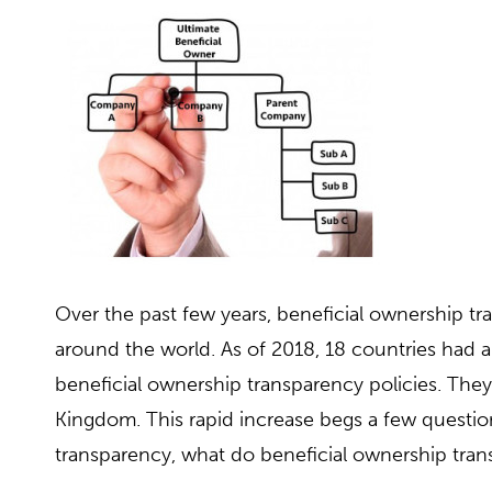
Over the past few years, beneficial ownership tr
around the world. As of 2018, 18 countries ha
beneficial ownership transparency policies. They 
Kingdom. This rapid increase begs a few questio
transparency, what do beneficial ownership tra