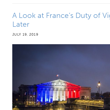
A Look at France’s Duty of V
Later
JULY 19, 2019