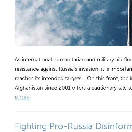
As international humanitarian and military aid fl
resistance against Russia’s invasion, it is importa
reaches its intended targets. On this front, the
Afghanistan since 2001 offers a cautionary tale 
MORE
Fighting Pro-Russia Disinfor