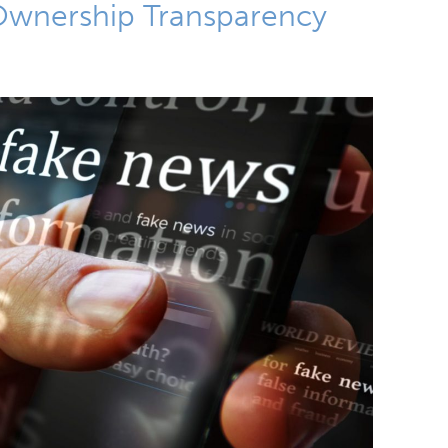
 Ownership Transparency