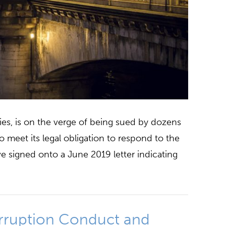
nies, is on the verge of being sued by dozens
o meet its legal obligation to respond to the
ve signed onto a June 2019 letter indicating
rruption Conduct and