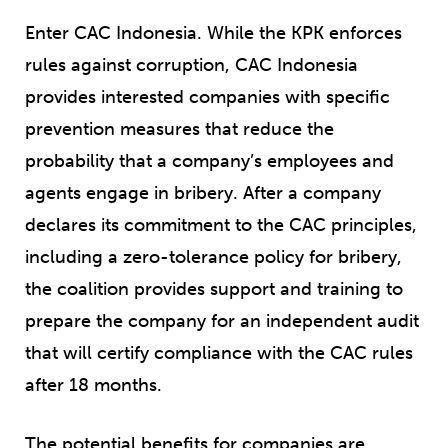
Enter CAC Indonesia. While the KPK enforces
rules against corruption, CAC Indonesia
provides interested companies with specific
prevention measures that reduce the
probability that a company’s employees and
agents engage in bribery. After a company
declares its commitment to the CAC principles,
including a zero-tolerance policy for bribery,
the coalition provides support and training to
prepare the company for an independent audit
that will certify compliance with the CAC rules
after 18 months.
The potential benefits for companies are