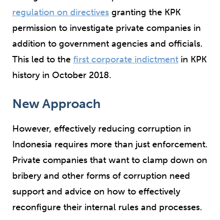
regulation on directives
granting the KPK
permission to investigate private companies in
addition to government agencies and officials.
This led to the
first corporate indictment
in KPK
history in October 2018.
New Approach
However, effectively reducing corruption in
Indonesia requires more than just enforcement.
Private companies that want to clamp down on
bribery and other forms of corruption need
support and advice on how to effectively
reconfigure their internal rules and processes.