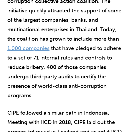
corruption collective action coalition. The
initiative quickly attracted the support of some
of the largest companies, banks, and
multinational enterprises in Thailand. Today,
the coalition has grown to include more than
1,000 companies
that have pledged to adhere
to a set of 71 internal rules and controls to
reduce bribery. 400 of those companies
undergo third-party audits to certify the
presence of world-class anti-corruption
programs.
CIPE followed a similar path in Indonesia.
Meeting with IICD in 2018, CIPE laid out the
process followed in Thailand and asked if IICD