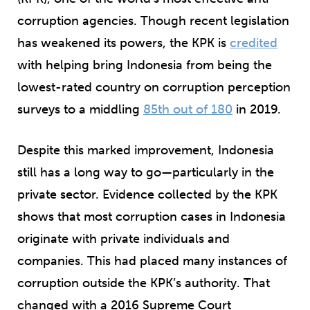
corruption agencies. Though recent legislation
has weakened its powers, the KPK is
credited
with helping bring Indonesia from being the
lowest-rated country on corruption perception
surveys to a middling
85th out of 180
in 2019.
Despite this marked improvement, Indonesia
still has a long way to go—particularly in the
private sector. Evidence collected by the KPK
shows that most corruption cases in Indonesia
originate
with private individuals and
companies
. This had placed many instances of
corruption outside the KPK’s authority. That
changed with a 2016 Supreme Court