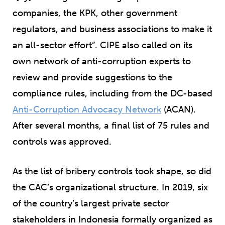
companies, the KPK, other government
regulators, and business associations to make it
an all-sector effort”. CIPE also called on its
own network of anti-corruption experts to
review and provide suggestions to the
compliance rules, including from the DC-based
Anti-Corruption Advocacy Network
(ACAN).
After several months, a final list of 75 rules and
controls was approved.
As the list of bribery controls took shape, so did
the CAC’s organizational structure. In 2019, six
of the country’s largest private sector
stakeholders in Indonesia formally organized as