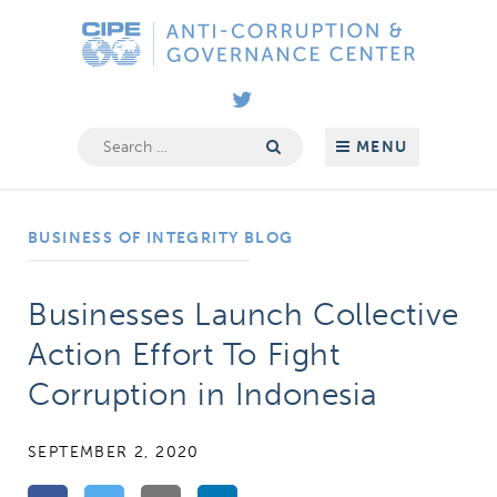
Skip
Anti-
to
Corruption
content
&
Governance
Search
MENU
for:
Center
BUSINESS OF INTEGRITY BLOG
Businesses Launch Collective
Action Effort To Fight
Corruption in Indonesia
SEPTEMBER 2, 2020