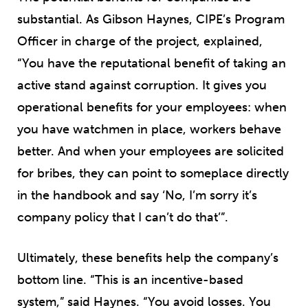
substantial. As Gibson Haynes, CIPE’s Program
Officer in charge of the project, explained,
“You have the reputational benefit of taking an
active stand against corruption. It gives you
operational benefits for your employees: when
you have watchmen in place, workers behave
better. And when your employees are solicited
for bribes, they can point to someplace directly
in the handbook and say ‘No, I’m sorry it’s
company policy that I can’t do that’”.
Ultimately, these benefits help the company’s
bottom line. “This is an incentive-based
system,” said Haynes. “You avoid losses. You