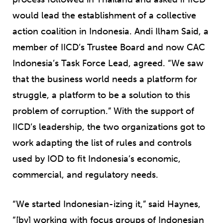
would lead the establishment of a collective
action coalition in Indonesia. Andi Ilham Said, a
member of IICD’s Trustee Board and now CAC
Indonesia’s Task Force Lead, agreed. “We saw
that the business world needs a platform for
struggle, a platform to be a solution to this
problem of corruption.” With the support of
IICD’s leadership, the two organizations got to
work adapting the list of rules and controls
used by IOD to fit Indonesia’s economic,
commercial, and regulatory needs.
“We started Indonesian-izing it,” said Haynes,
“[by] working with focus groups of Indonesian