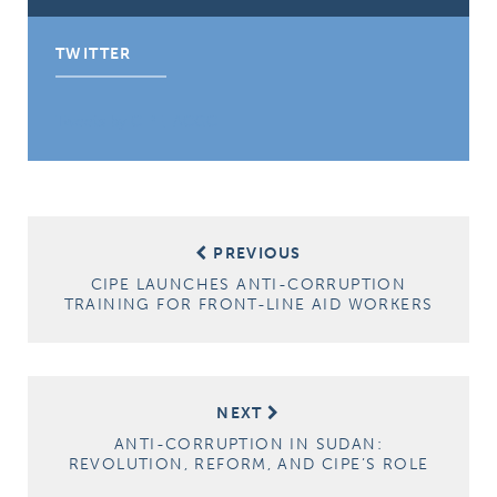
TWITTER
Tweets by CIPE_ACGC
Post
PREVIOUS
navigation
CIPE LAUNCHES ANTI-CORRUPTION
TRAINING FOR FRONT-LINE AID WORKERS
NEXT
ANTI-CORRUPTION IN SUDAN:
REVOLUTION, REFORM, AND CIPE’S ROLE