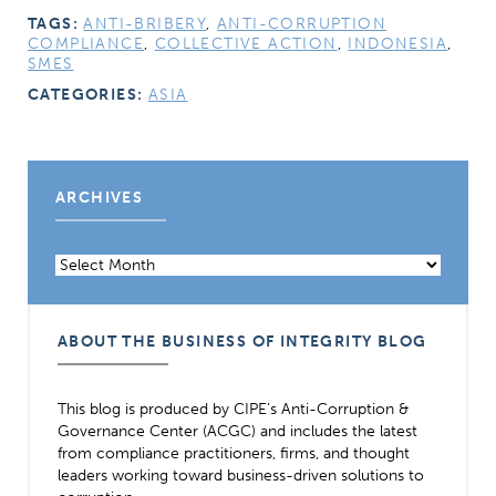
TAGS:
ANTI-BRIBERY
,
ANTI-CORRUPTION
COMPLIANCE
,
COLLECTIVE ACTION
,
INDONESIA
,
SMES
CATEGORIES:
ASIA
ARCHIVES
Archives
ABOUT THE BUSINESS OF INTEGRITY BLOG
This blog is produced by CIPE’s Anti-Corruption &
Governance Center (ACGC) and includes the latest
from compliance practitioners, firms, and thought
leaders working toward business-driven solutions to