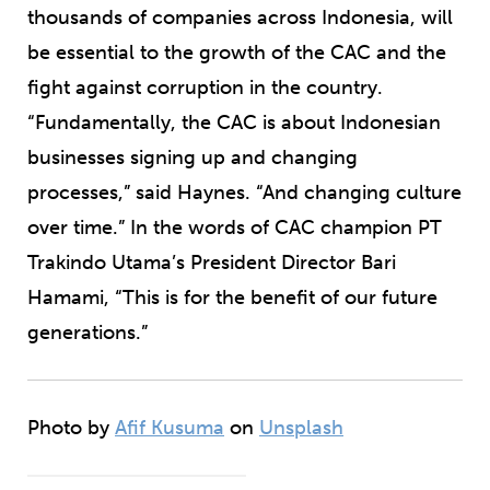
thousands of companies across Indonesia, will
be essential to the growth of the CAC and the
fight against corruption in the country.
“Fundamentally, the CAC is about Indonesian
businesses signing up and changing
processes,” said Haynes. “And changing culture
over time.” In the words of CAC champion PT
Trakindo Utama’s President Director Bari
Hamami, “This is for the benefit of our future
generations.”
Photo by
Afif Kusuma
on
Unsplash