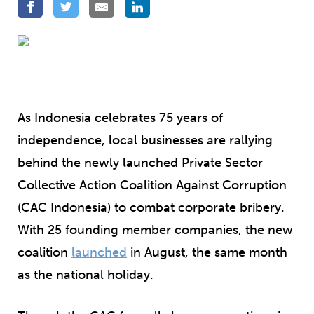
As Indonesia celebrates 75 years of
independence, local businesses are rallying
behind the newly launched Private Sector
Collective Action Coalition Against Corruption
(CAC Indonesia) to combat corporate bribery.
With 25 founding member companies, the new
coalition
launched
in August, the same month
as the national holiday.