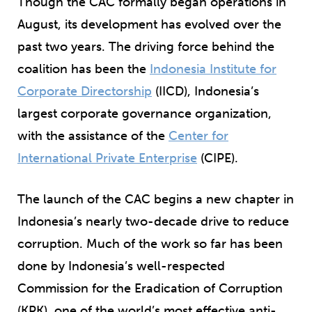
Though the CAC formally began operations in
August, its development has evolved over the
past two years. The driving force behind the
coalition has been the
Indonesia Institute for
Corporate Directorship
(IICD
)
, Indonesia’s
largest corporate governance organization,
with the assistance of the
Center for
International Private Enterprise
(CIPE).
The launch of the CAC begins a new chapter in
Indonesia’s nearly two-decade drive to reduce
corruption. Much of the work so far has been
done by Indonesia’s well-respected
Commission for the Eradication of Corruption
(KPK), one of the world’s most effective anti-