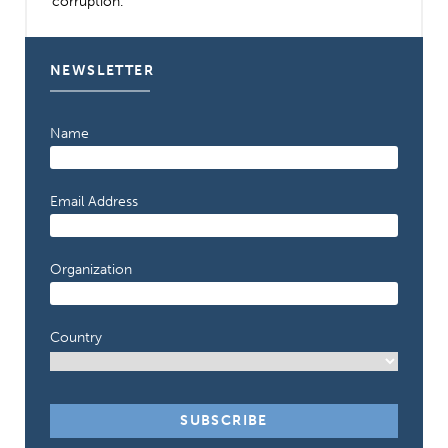
corruption.
NEWSLETTER
Name
Email Address
Organization
Country