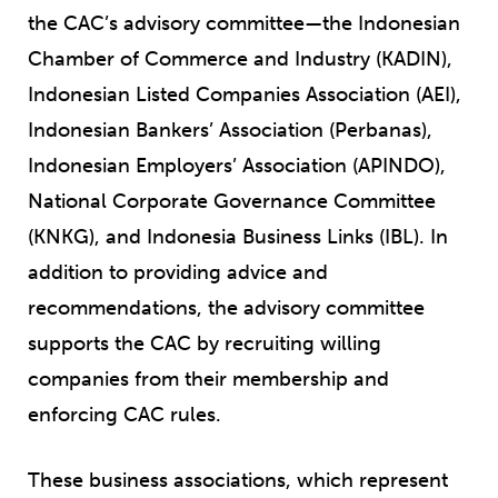
the CAC’s advisory committee—the Indonesian
Chamber of Commerce and Industry (KADIN),
Indonesian Listed Companies Association (AEI),
Indonesian Bankers’ Association (Perbanas),
Indonesian Employers’ Association (APINDO),
National Corporate Governance Committee
(KNKG), and Indonesia Business Links (IBL). In
addition to providing advice and
recommendations, the advisory committee
supports the CAC by recruiting willing
companies from their membership and
enforcing CAC rules.
These business associations, which represent