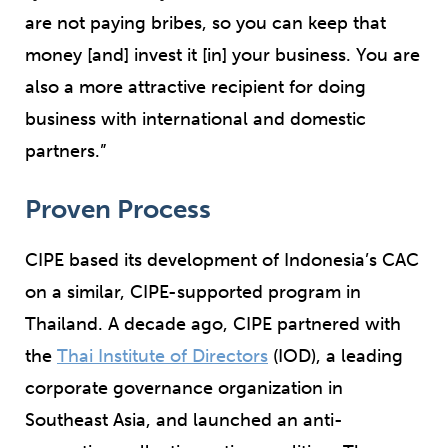
are not paying bribes, so you can keep that
money [and] invest it [in] your business. You are
also a more attractive recipient for doing
business with international and domestic
partners.”
Proven Process
CIPE based its development of Indonesia’s CAC
on a similar, CIPE-supported program in
Thailand. A decade ago, CIPE partnered with
the
Thai Institute of Directors
(IOD), a leading
corporate governance organization in
Southeast Asia, and launched an anti-