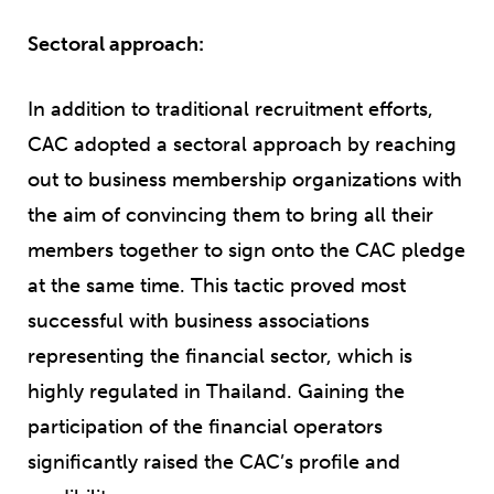
Sectoral approach:
In addition to traditional recruitment efforts,
CAC adopted a sectoral approach by reaching
out to business membership organizations with
the aim of convincing them to bring all their
members together to sign onto the CAC pledge
at the same time. This tactic proved most
successful with business associations
representing the financial sector, which is
highly regulated in Thailand. Gaining the
participation of the financial operators
significantly raised the CAC’s profile and