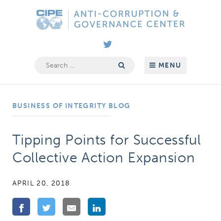
Skip
Anti-
to
Corruption
content
&
Governance
Search
MENU
for:
Center
BUSINESS OF INTEGRITY BLOG
Tipping Points for Successful
Collective Action Expansion
APRIL 20, 2018