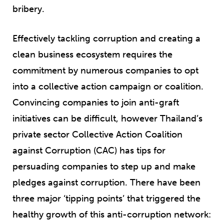
bribery.
Effectively tackling corruption and creating a
clean business ecosystem requires the
commitment by numerous companies to opt
into a collective action campaign or coalition.
Convincing companies to join anti-graft
initiatives can be difficult, however Thailand’s
private sector Collective Action Coalition
against Corruption (CAC) has tips for
persuading companies to step up and make
pledges against corruption. There have been
three major ‘tipping points’ that triggered the
healthy growth of this anti-corruption network: