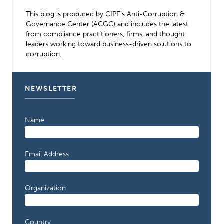
This blog is produced by CIPE’s Anti-Corruption &
Governance Center (ACGC) and includes the latest
from compliance practitioners, firms, and thought
leaders working toward business-driven solutions to
corruption.
NEWSLETTER
Name
Email Address
Organization
Country