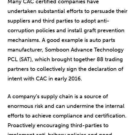
Many CAC certified companies have
undertaken substantial efforts to persuade their
suppliers and third parties to adopt anti-
corruption policies and install graft prevention
mechanisms. A good example is auto parts
manufacturer, Somboon Advance Technology
PCL (SAT), which brought together 88 trading
partners to collectively sign the declaration of
intent with CAC in early 2016.
A company’s supply chain is a source of
enormous risk and can undermine the internal
efforts to achieve compliance and certification.
Proactively encouraging third-parties to
implement anti-bribery policies and good