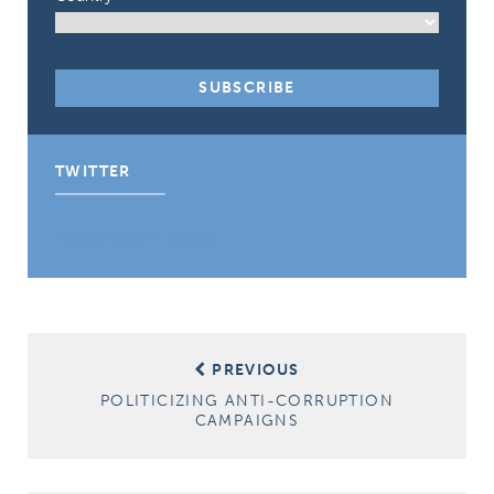
TWITTER
Tweets by CIPE_ACGC
Post
PREVIOUS
navigation
POLITICIZING ANTI-CORRUPTION
CAMPAIGNS