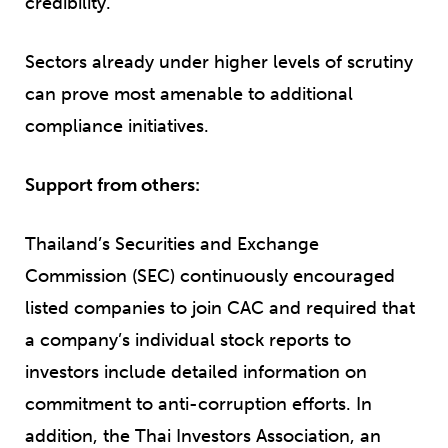
credibility.
Sectors already under higher levels of scrutiny
can prove most amenable to additional
compliance initiatives.
Support from others:
Thailand’s Securities and Exchange
Commission (SEC) continuously encouraged
listed companies to join CAC and required that
a company’s individual stock reports to
investors include detailed information on
commitment to anti-corruption efforts. In
addition, the Thai Investors Association, an