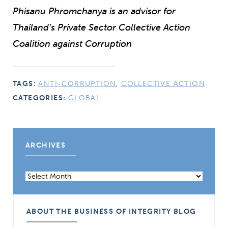
Phisanu Phromchanya is an advisor for
Thailand’s Private Sector Collective Action
Coalition against Corruption
TAGS:
ANTI-CORRUPTION
,
COLLECTIVE ACTION
CATEGORIES:
GLOBAL
ARCHIVES
Archives
ABOUT THE BUSINESS OF INTEGRITY BLOG