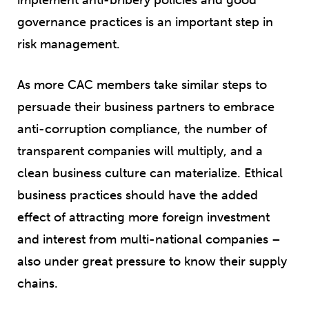
governance practices is an important step in
risk management.
As more CAC members take similar steps to
persuade their business partners to embrace
anti-corruption compliance, the number of
transparent companies will multiply, and a
clean business culture can materialize. Ethical
business practices should have the added
effect of attracting more foreign investment
and interest from multi-national companies –
also under great pressure to know their supply
chains.