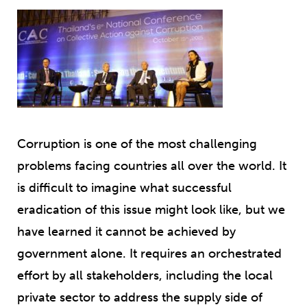
Corruption is one of the most challenging
problems facing countries all over the world. It
is difficult to imagine what successful
eradication of this issue might look like, but we
have learned it cannot be achieved by
government alone. It requires an orchestrated
effort by all stakeholders, including the local
private sector to address the supply side of