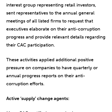
interest group representing retail investors,
sent representatives to the annual general
meetings of all listed firms to request that
executives elaborate on their anti-corruption
progress and provide relevant details regarding
their CAC participation.
These activities applied additional positive
pressure on companies to have quarterly or
annual progress reports on their anti-
corruption efforts.
Active ‘supply’ change agents: