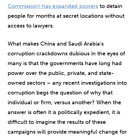
Commission) has expanded powers
to detain
people for months at secret locations without
access to lawyers.
What makes China and Saudi Arabia’s
corruption crackdowns dubious in the eyes of
many is that the governments have long had
power over the public, private, and state-
owned sectors – any recent investigations into
corruption begs the question of why that
individual or firm, versus another? When the
answer is often it is politically expedient, it is
difficult to imagine the results of these
campaigns will provide meaningful change for