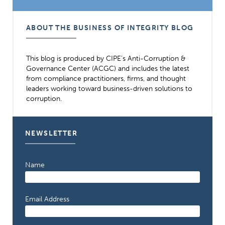
ABOUT THE BUSINESS OF INTEGRITY BLOG
This blog is produced by CIPE’s Anti-Corruption &
Governance Center (ACGC) and includes the latest
from compliance practitioners, firms, and thought
leaders working toward business-driven solutions to
corruption.
NEWSLETTER
Name
Email Address