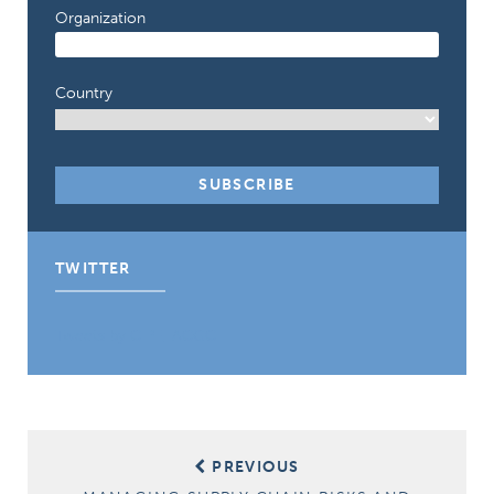
Organization
Country
TWITTER
Tweets by CIPE_ACGC
Post
PREVIOUS
navigation