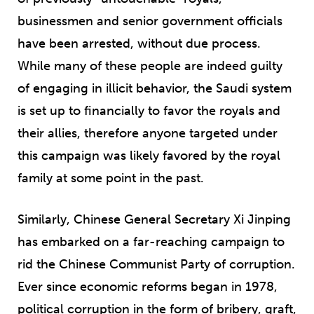
businessmen and senior government officials
have been arrested, without due process.
While many of these people are indeed guilty
of engaging in illicit behavior, the Saudi system
is set up to financially to favor the royals and
their allies, therefore anyone targeted under
this campaign was likely favored by the royal
family at some point in the past.
Similarly, Chinese General Secretary Xi Jinping
has embarked on a far-reaching campaign to
rid the Chinese Communist Party of corruption.
Ever since economic reforms began in 1978,
political corruption in the form of bribery, graft,