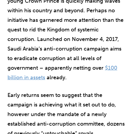
young Crown Prince is quickly making waves
within his country and beyond. Perhaps no
initiative has garnered more attention than the
quest to rid the Kingdom of systemic
corruption. Launched on November 4, 2017,
Saudi Arabia’s anti-corruption campaign aims
to eradicate corruption at all levels of
government – apparently netting over
$100
billion in assets
already.
Early returns seem to suggest that the
campaign is achieving what it set out to do,
however under the mandate of a newly
established anti-corruption committee, dozens
of previously “untouchable” royals,