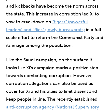
and kickbacks have become the norm across
the state. This increase in corruption led Xi to
vow to crackdown on
“tigers” (powerful
leaders) and “flies” (lowly bureaucrats)
in a full-
scale effort to reform the Communist Party and
its image among the population.
Like the Saudi campaign, on the surface it
looks like Xi’s campaign marks a positive step
towards combatting corruption. However,
corruption allegations can also be used as
cover for Xi and his allies to limit dissent and
keep people in line. The recently established
anti-corruption agency (National Supervisory