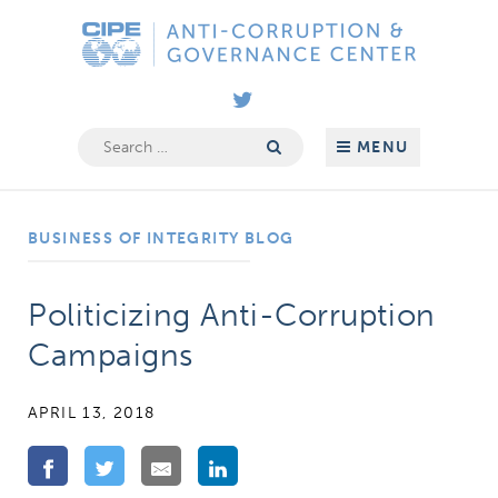
Skip
Anti-
to
Corruption
content
&
Governance
Search
MENU
for:
Center
BUSINESS OF INTEGRITY BLOG
Politicizing Anti-Corruption
Campaigns
APRIL 13, 2018