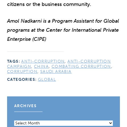
citizens or the business community.
Amol Nadkarni is a Program Assistant for Global
programs at the Center for International Private
Enterprise (CIPE)
TAGS:
ANTI-CORRUPTION
,
ANTI-CORRUPTION
CAMPAIGN
,
CHINA
,
COMBATING CORRUPTION
,
CORRUPTION
,
SAUDI ARABIA
CATEGORIES:
GLOBAL
ARCHIVES
Archives