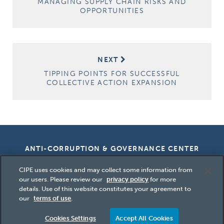
MANAGING SUPPLY CHAIN RISKS AND
OPPORTUNITIES
NEXT
TIPPING POINTS FOR SUCCESSFUL
COLLECTIVE ACTION EXPANSION
ANTI-CORRUPTION & GOVERNANCE CENTER
CIPE uses cookies and may collect some information from
our users. Please review our
privacy policy
for more
details. Use of this website constitutes your agreement to
Copyright
2026 Center for International
our
terms of use
.
Private Enterprise (CIPE)
Cookies Settings
Accept All Cookies