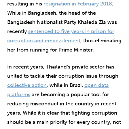
resulting in his
resignation in February 2018
.
While in Bangladesh, the head of the
Bangladesh Nationalist Party Khaleda Zia was
recently
sentenced to five years in prison for
corruption and embezzlement
, thus eliminating
her from running for Prime Minister.
In recent years, Thailand’s private sector has
united to tackle their corruption issue through
collective action
, while in Brazil
open data
platforms
are becoming a popular tool for
reducing misconduct in the country in recent
years. While it is clear that fighting corruption
should be a main priority for every country, not