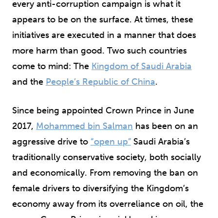
every anti-corruption campaign is what it
appears to be on the surface. At times, these
initiatives are executed in a manner that does
more harm than good. Two such countries
come to mind: The
Kingdom of Saudi Arabia
and the
People’s Republic of China
.
Since being appointed Crown Prince in June
2017,
Mohammed bin Salman
has been on an
aggressive drive to
“open up”
Saudi Arabia’s
traditionally conservative society, both socially
and economically. From removing the ban on
female drivers to diversifying the Kingdom’s
economy away from its overreliance on oil, the