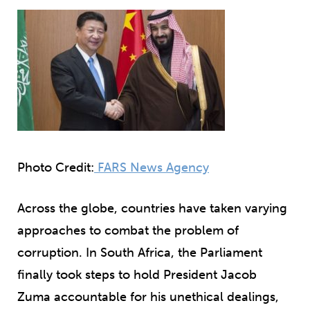
Photo Credit:
FARS News Agency
Across the globe, countries have taken varying
approaches to combat the problem of
corruption. In South Africa, the Parliament
finally took steps to hold President Jacob
Zuma accountable for his unethical dealings,