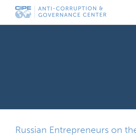
Skip
Anti-
to
Corruption
content
&
Governance
Center
Russian Entrepreneurs on the