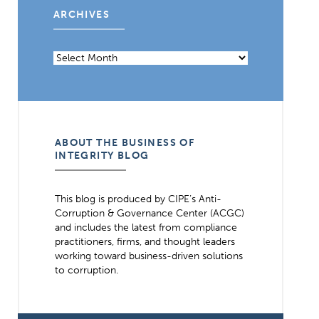
ARCHIVES
Archives
ABOUT THE BUSINESS OF
INTEGRITY BLOG
This blog is produced by CIPE’s Anti-
Corruption & Governance Center (ACGC)
and includes the latest from compliance
practitioners, firms, and thought leaders
working toward business-driven solutions
to corruption.