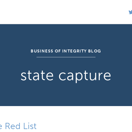
BUSINESS OF INTEGRITY BLOG
state capture
 Red List