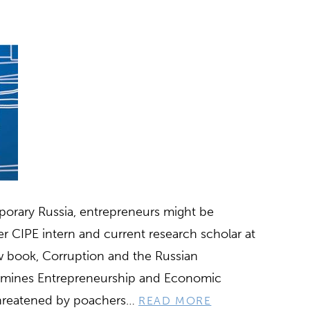
porary Russia, entrepreneurs might be
r CIPE intern and current research scholar at
w book, Corruption and the Russian
rmines Entrepreneurship and Economic
 threatened by poachers…
READ MORE