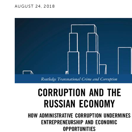
AUGUST 24, 2018