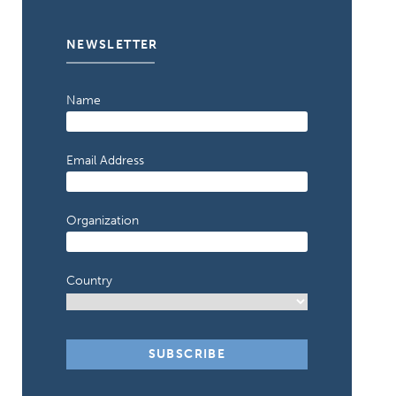
NEWSLETTER
Name
Email Address
Organization
Country