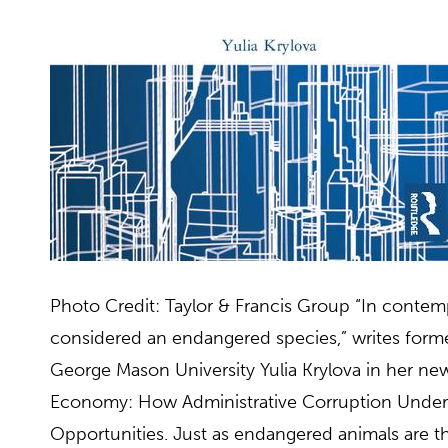
Photo Credit: Taylor & Francis Group “In contem
considered an endangered species,” writes forme
George Mason University Yulia Krylova in her ne
Economy: How Administrative Corruption Unde
Opportunities. Just as endangered animals are