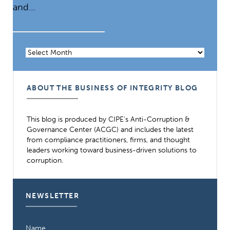
and…
READ MORE
Archives
ABOUT THE BUSINESS OF INTEGRITY BLOG
This blog is produced by CIPE’s Anti-Corruption &
Governance Center (ACGC) and includes the latest
from compliance practitioners, firms, and thought
leaders working toward business-driven solutions to
corruption.
NEWSLETTER
Name