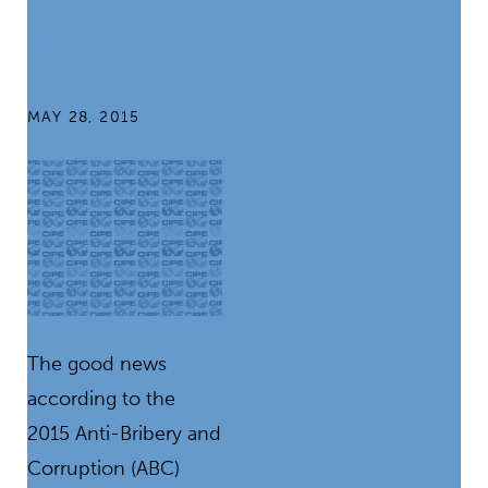
Compliance
Week’s 2015
Report
MAY 28, 2015
The good news
according to the
2015 Anti-Bribery and
Corruption (ABC)