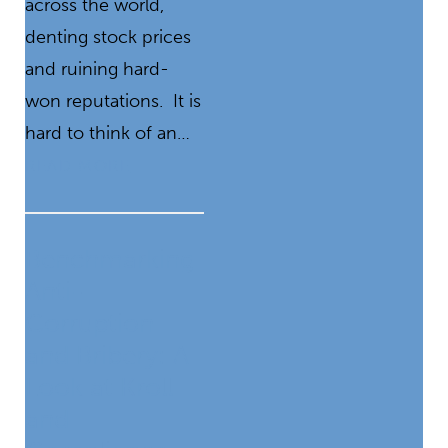
across the world,
denting stock prices
and ruining hard-
won reputations. It is
hard to think of an…
READ MORE
Benchmarking
Anti-
Corruption
and Bribery: A
Look at Kroll
and