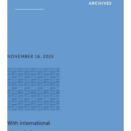
ARCHIVES
Science: NASA
Shares Supply
Chain
Management
Lessons
NOVEMBER 16, 2015
With international