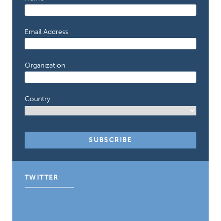
Email Address
Organization
Country
TWITTER
Tweets by CIPE_ACGC