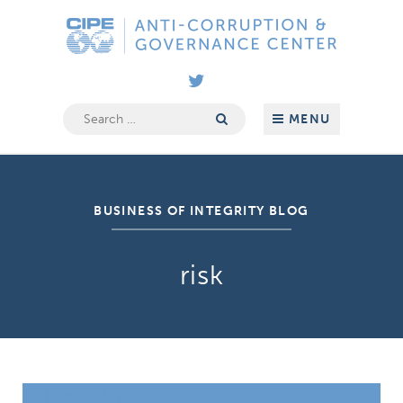
Skip
Anti-
to
Corruption
content
&
Governance
Center
Search
MENU
for:
BUSINESS OF INTEGRITY BLOG
risk
It Isn’t Rocket