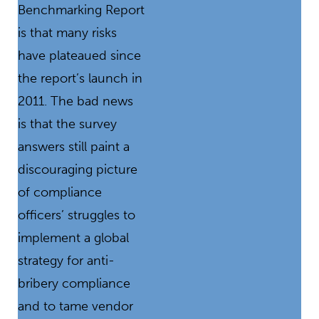
Benchmarking Report
is that many risks
have plateaued since
the report’s launch in
2011. The bad news
is that the survey
answers still paint a
discouraging picture
of compliance
officers’ struggles to
implement a global
strategy for anti-
bribery compliance
and to tame vendor