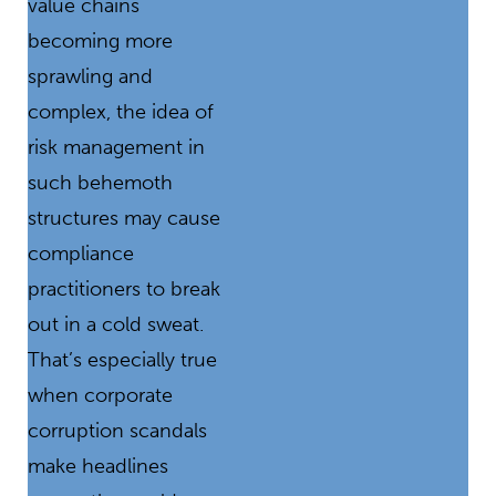
value chains
becoming more
sprawling and
complex, the idea of
risk management in
such behemoth
structures may cause
compliance
practitioners to break
out in a cold sweat.
That’s especially true
when corporate
corruption scandals
make headlines