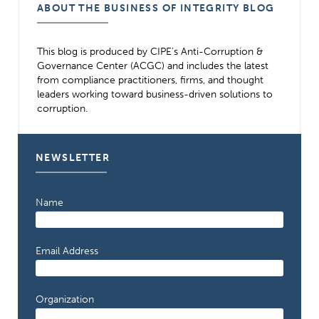
ABOUT THE BUSINESS OF INTEGRITY BLOG
This blog is produced by CIPE’s Anti-Corruption &
Governance Center (ACGC) and includes the latest
from compliance practitioners, firms, and thought
leaders working toward business-driven solutions to
corruption.
NEWSLETTER
Name
Email Address
Organization