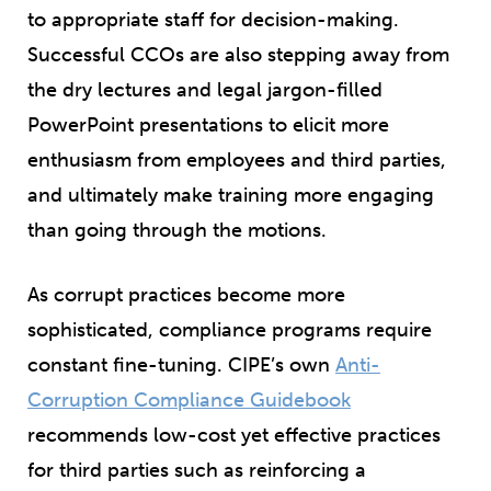
to appropriate staff for decision-making.
Successful CCOs are also stepping away from
the dry lectures and legal jargon-filled
PowerPoint presentations to elicit more
enthusiasm from employees and third parties,
and ultimately make training more engaging
than going through the motions.
As corrupt practices become more
sophisticated, compliance programs require
constant fine-tuning. CIPE’s own
Anti-
Corruption Compliance Guidebook
recommends low-cost yet effective practices
for third parties such as reinforcing a