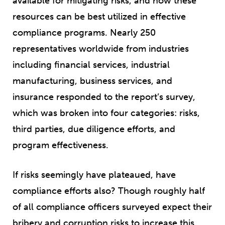
available for mitigating risks, and how these
resources can be best utilized in effective
compliance programs. Nearly 250
representatives worldwide from industries
including financial services, industrial
manufacturing, business services, and
insurance responded to the report’s survey,
which was broken into four categories: risks,
third parties, due diligence efforts, and
program effectiveness.
If risks seemingly have plateaued, have
compliance efforts also? Though roughly half
of all compliance officers surveyed expect their
bribery and corruption risks to increase this