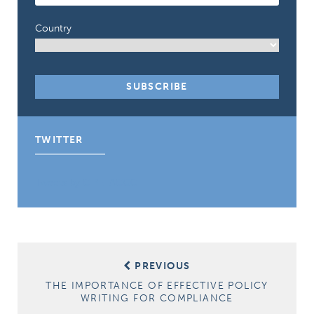
Country
TWITTER
Tweets by CIPE_ACGC
Post
PREVIOUS
navigation
THE IMPORTANCE OF EFFECTIVE POLICY
WRITING FOR COMPLIANCE