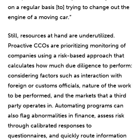
on a regular basis [to] trying to change out the
engine of a moving car.”
Still, resources at hand are underutilized.
Proactive CCOs are prioritizing monitoring of
companies using a risk-based approach that
calculates how much due diligence to perform:
considering factors such as interaction with
foreign or customs officials, nature of the work
to be performed, and the markets that a third
party operates in. Automating programs can
also flag abnormalities in finance, assess risk
through calibrated responses to
questionnaires, and quickly route information