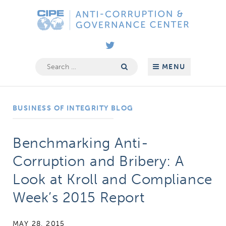
Skip
Anti-
to
Corruption
content
&
Governance
Search
MENU
for:
Center
BUSINESS OF INTEGRITY BLOG
Benchmarking Anti-
Corruption and Bribery: A
Look at Kroll and Compliance
Week’s 2015 Report
MAY 28, 2015