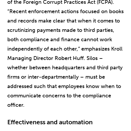
of the Foreign Corrupt Practices Act (FCPA).
“Recent enforcement actions focused on books
and records make clear that when it comes to
scrutinizing payments made to third parties,
both compliance and finance cannot work
independently of each other,” emphasizes Kroll
Managing Director Robert Huff. Silos –
whether between headquarters and third party
firms or inter-departmentally – must be
addressed such that employees know when to
communicate concerns to the compliance
officer.
Effectiveness and automation