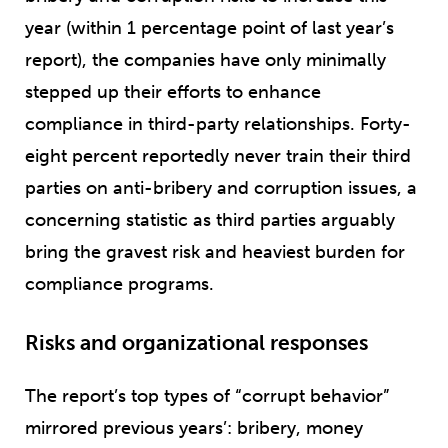
year (within 1 percentage point of last year’s
report), the companies have only minimally
stepped up their efforts to enhance
compliance in third-party relationships. Forty-
eight percent reportedly never train their third
parties on anti-bribery and corruption issues, a
concerning statistic as third parties arguably
bring the gravest risk and heaviest burden for
compliance programs.
Risks and organizational responses
The report’s top types of “corrupt behavior”
mirrored previous years’: bribery, money