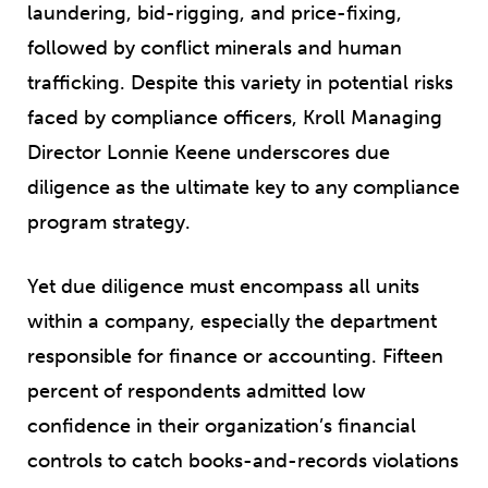
laundering, bid-rigging, and price-fixing,
followed by conflict minerals and human
trafficking. Despite this variety in potential risks
faced by compliance officers, Kroll Managing
Director Lonnie Keene underscores due
diligence as the ultimate key to any compliance
program strategy.
Yet due diligence must encompass all units
within a company, especially the department
responsible for finance or accounting. Fifteen
percent of respondents admitted low
confidence in their organization’s financial
controls to catch books-and-records violations