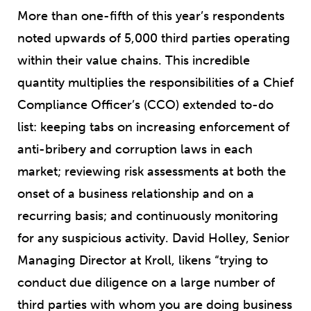
More than one-fifth of this year’s respondents
noted upwards of 5,000 third parties operating
within their value chains. This incredible
quantity multiplies the responsibilities of a Chief
Compliance Officer’s (CCO) extended to-do
list: keeping tabs on increasing enforcement of
anti-bribery and corruption laws in each
market; reviewing risk assessments at both the
onset of a business relationship and on a
recurring basis; and continuously monitoring
for any suspicious activity. David Holley, Senior
Managing Director at Kroll, likens “trying to
conduct due diligence on a large number of
third parties with whom you are doing business