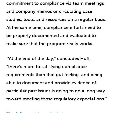
commitment to compliance via team meetings
and company memos or circulating case
studies, tools, and resources on a regular basis.
At the same time, compliance efforts need to
be properly documented and evaluated to
make sure that the program really works.
“At the end of the day,” concludes Huff,
“there’s more to satisfying compliance
requirements than that gut feeling, and being
able to document and provide evidence of
particular past issues is going to go a long way
toward meeting those regulatory expectations.”