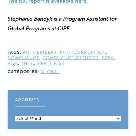
The full report is available here.
Stephanie Bandyk is a Program Assistant for
Global Programs at CIPE.
TAGS:
ANTI-BRIBERY
,
ANTI-CORRUPTION
,
COMPLIANCE
,
COMPLIANCE OFFICERS
,
FCPA
,
RISK
,
THIRD PARTY RISK
CATEGORIES:
GLOBAL
ARCHIVES
Archives