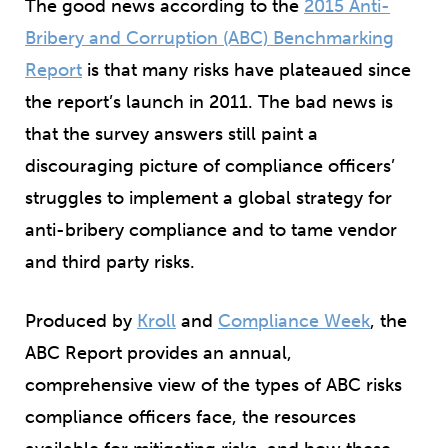
The good news according to the
2015 Anti-
Bribery and Corruption (ABC) Benchmarking
Report
is that many risks have plateaued since
the report’s launch in 2011. The bad news is
that the survey answers still paint a
discouraging picture of compliance officers’
struggles to implement a global strategy for
anti-bribery compliance and to tame vendor
and third party risks.
Produced by
Kroll
and
Compliance Week
, the
ABC Report provides an annual,
comprehensive view of the types of ABC risks
compliance officers face, the resources