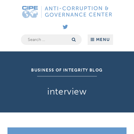
Skip
Anti-
to
Corruption
content
&
Governance
Center
Search
MENU
for:
BUSINESS OF INTEGRITY BLOG
interview
Hamzat Lawal: