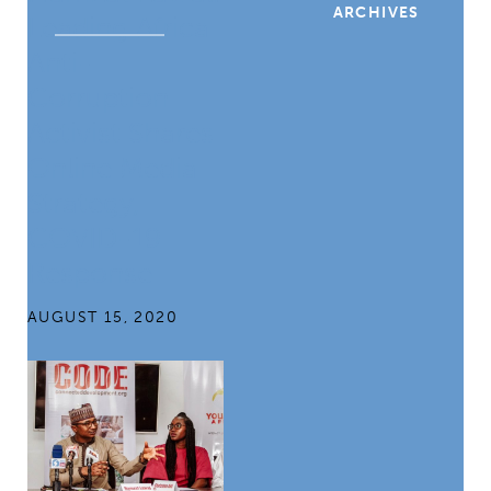
ARCHIVES
Leading Africa
Anti-
Corruption
Activist Shares
Online Media
Strategy,
COVID-19
Response
AUGUST 15, 2020