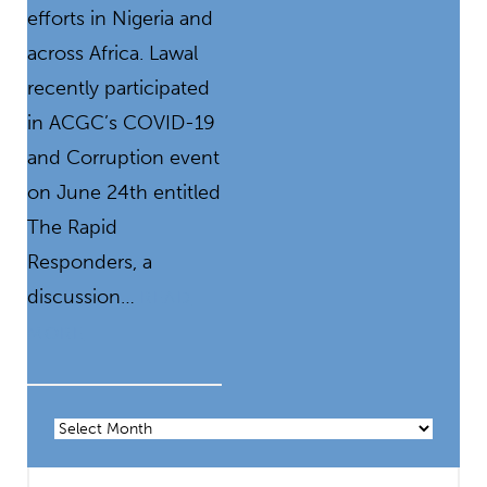
efforts in Nigeria and
across Africa. Lawal
recently participated
in ACGC’s COVID-19
and Corruption event
on June 24th entitled
The Rapid
Responders, a
discussion…
READ
MORE
Archives