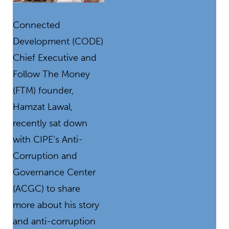
Connected
Development (CODE)
Chief Executive and
Follow The Money
(FTM) founder,
Hamzat Lawal,
recently sat down
with CIPE’s Anti-
Corruption and
Governance Center
(ACGC) to share
more about his story
and anti-corruption