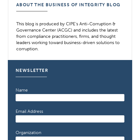
ABOUT THE BUSINESS OF INTEGRITY BLOG
This blog is produced by CIPE’s Anti-Corruption &
Governance Center (ACGC) and includes the latest
from compliance practitioners, firms, and thought
leaders working toward business-driven solutions to
corruption.
NEWSLETTER
Name
Email Address
Organization