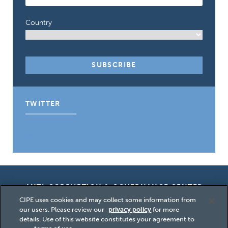
Country
TWITTER
Tweets by CIPE_ACGC
ANTI-CORRUPTION & GOVERNANCE CENTER
CIPE uses cookies and may collect some information from
our users. Please review our
privacy policy
for more
details. Use of this website constitutes your agreement to