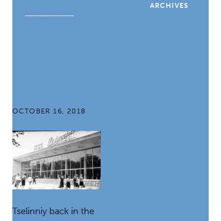
ARCHIVES
Transparency
and
Corruption
Risks in the
Urban
Environment
OCTOBER 16, 2018
Tselinniy back in the