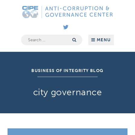
Skip
Anti-
to
Corruption
content
&
Governance
Center
Search
MENU
for:
BUSINESS OF INTEGRITY BLOG
city governance
Almaty: