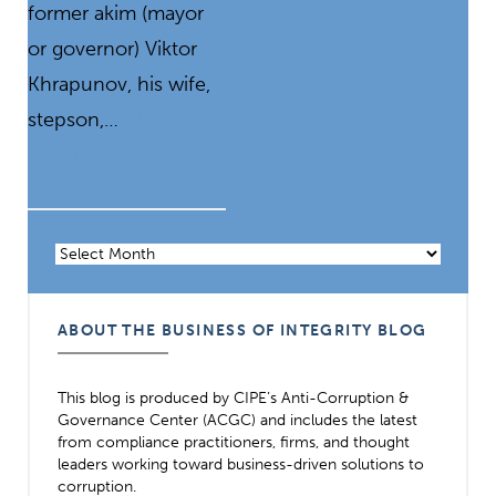
former akim (mayor
or governor) Viktor
Khrapunov, his wife,
stepson,…
READ
MORE
Archives
ABOUT THE BUSINESS OF INTEGRITY BLOG
This blog is produced by CIPE’s Anti-Corruption &
Governance Center (ACGC) and includes the latest
from compliance practitioners, firms, and thought
leaders working toward business-driven solutions to
corruption.