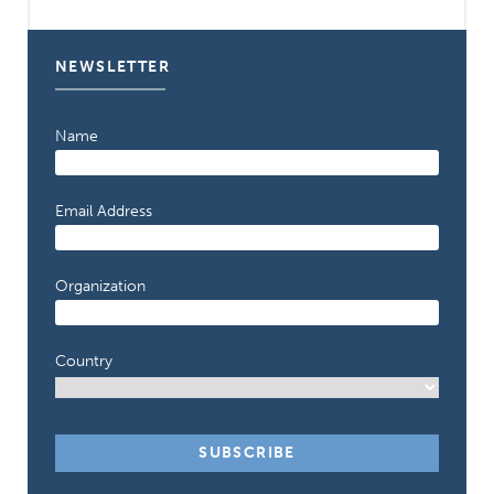
NEWSLETTER
Name
Email Address
Organization
Country