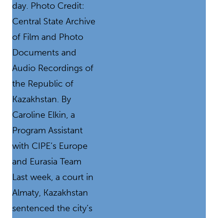
day. Photo Credit:
Central State Archive
of Film and Photo
Documents and
Audio Recordings of
the Republic of
Kazakhstan. By
Caroline Elkin, a
Program Assistant
with CIPE’s Europe
and Eurasia Team
Last week, a court in
Almaty, Kazakhstan
sentenced the city’s