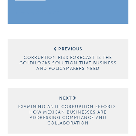
Tweets by CIPE_ACGC
Post
PREVIOUS
navigation
CORRUPTION RISK FORECAST IS THE
GOLDILOCKS SOLUTION THAT BUSINESS
AND POLICYMAKERS NEED
NEXT
EXAMINING ANTI-CORRUPTION EFFORTS:
HOW MEXICAN BUSINESSES ARE
ADDRESSING COMPLIANCE AND
COLLABORATION