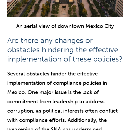
An aerial view of downtown Mexico City
Are there any changes or
obstacles hindering the effective
implementation of these policies?
Several obstacles hinder the effective
implementation of compliance policies in
Mexico. One major issue is the lack of
commitment from leadership to address
corruption, as political interests often conflict
with compliance efforts. Additionally, the
weakening of the SNA has undermined