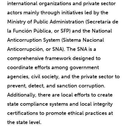
international organizations and private sector
actors mainly through initiatives led by the
Ministry of Public Administration (Secretaría de
la Función Pública, or SFP) and the National
Anticorruption System (Sistema Nacional
Anticorrupción, or SNA). The SNA is a
comprehensive framework designed to
coordinate efforts among government
agencies, civil society, and the private sector to
prevent, detect, and sanction corruption.
Additionally, there are local efforts to create
state compliance systems and local integrity
certifications to promote ethical practices at
the state level.