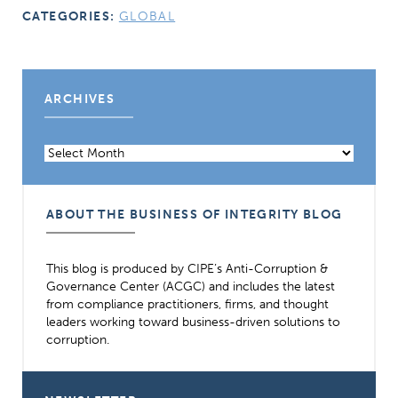
CATEGORIES:
GLOBAL
ARCHIVES
Archives
ABOUT THE BUSINESS OF INTEGRITY BLOG
This blog is produced by CIPE’s Anti-Corruption &
Governance Center (ACGC) and includes the latest
from compliance practitioners, firms, and thought
leaders working toward business-driven solutions to
corruption.