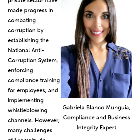
private sector have
made progress in
combating
corruption by
establishing the
National Anti-
Corruption System,
enforcing
compliance training
for employees, and
implementing
Gabriela Blanco Munguia,
whistleblowing
Compliance and Business
channels. However,
Integrity Expert
many challenges