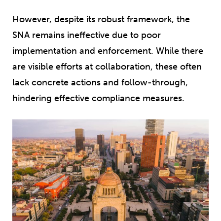
However, despite its robust framework, the
SNA remains ineffective due to poor
implementation and enforcement. While there
are visible efforts at collaboration, these often
lack concrete actions and follow-through,
hindering effective compliance measures.