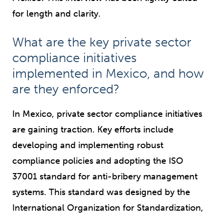
for length and clarity.
What are the key private sector
compliance initiatives
implemented in Mexico, and how
are they enforced?
In Mexico, private sector compliance initiatives
are gaining traction. Key efforts include
developing and implementing robust
compliance policies and adopting the ISO
37001 standard for anti-bribery management
systems. This standard was designed by the
International Organization for Standardization,