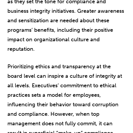
as they set the tone for compliance and
business integrity initiatives. Greater awareness
and sensitization are needed about these
programs’ benefits, including their positive
impact on organizational culture and
reputation.
Prioritizing ethics and transparency at the
board level can inspire a culture of integrity at
all levels. Executives’ commitment to ethical
practices sets a model for employees,
influencing their behavior toward corruption
and compliance. However, when top
management does not fully commit, it can
result in superficial “make-up” compliance