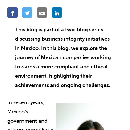
This blog is part of a two-blog series
discussing business integrity initiatives
in Mexico. In this blog, we explore the
journey of Mexican companies working
towards a more compliant and ethical
environment, highlighting their
achievements and ongoing challenges.
In recent years,
Mexico’s
government and