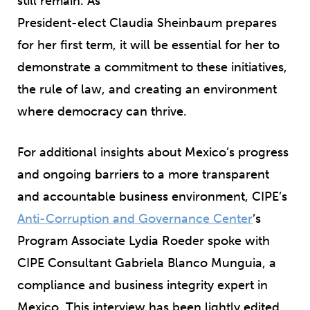
still remain. As
President-elect Claudia Sheinbaum prepares
for her first term, it will be essential for her to
demonstrate a commitment to these initiatives,
the rule of law, and creating an environment
where democracy can thrive.
For additional insights about Mexico’s progress
and ongoing barriers to a more transparent
and accountable business environment, CIPE’s
Anti-Corruption and Governance Center
’s
Program Associate Lydia Roeder spoke with
CIPE Consultant Gabriela Blanco Munguia, a
compliance and business integrity expert in
Mexico. This interview has been lightly edited