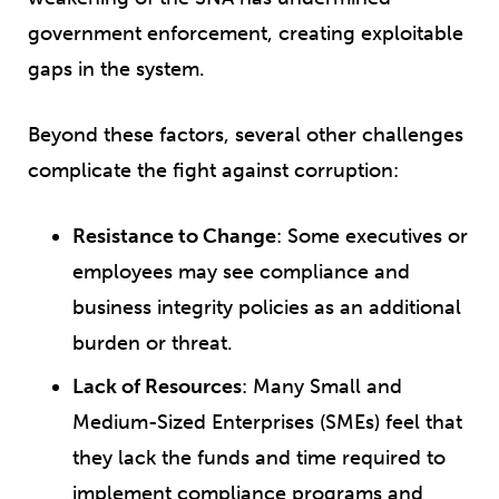
government enforcement, creating exploitable
gaps in the system.
Beyond these factors, several other challenges
complicate the fight against corruption:
Resistance to Change
: Some executives or
employees may see compliance and
business integrity policies as an additional
burden or threat.
Lack of Resources
: Many Small and
Medium-Sized Enterprises (SMEs) feel that
they lack the funds and time required to
implement compliance programs and