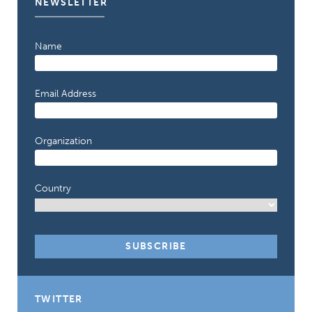
NEWSLETTER
Name
Email Address
Organization
Country
TWITTER