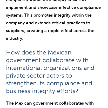
implement and showcase effective compliance
systems. This promotes integrity within the
company and extends ethical practices to
suppliers, creating a ripple effect across the
industry.
How does the Mexican
government collaborate with
international organizations and
private sector actors to
strengthen its compliance and
business integrity efforts?
The Mexican government collaborates with