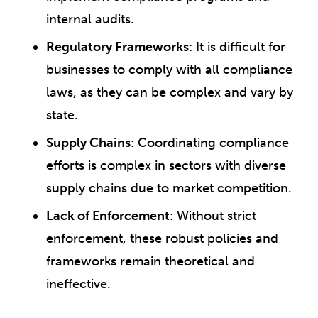
internal audits.
Regulatory Frameworks
: It is difficult for
businesses to comply with all compliance
laws, as they can be complex and vary by
state.
Supply Chains
: Coordinating compliance
efforts is complex in sectors with diverse
supply chains due to market competition.
Lack of Enforcement
: Without strict
enforcement, these robust policies and
frameworks remain theoretical and
ineffective.