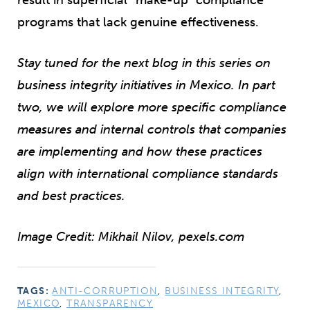
programs that lack genuine effectiveness.
Stay tuned for the next blog in this series on
business integrity initiatives in Mexico. In part
two, we will explore more specific compliance
measures and internal controls that companies
are implementing and how these practices
align with international compliance standards
and best practices.
Image Credit: Mikhail Nilov, pexels.com
TAGS:
ANTI-CORRUPTION
,
BUSINESS INTEGRITY
,
MEXICO
,
TRANSPARENCY