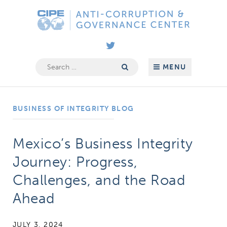
Skip
Anti-
to
Corruption
content
&
Governance
Search
MENU
for:
Center
BUSINESS OF INTEGRITY BLOG
Mexico’s Business Integrity
Journey: Progress,
Challenges, and the Road
Ahead
JULY 3, 2024