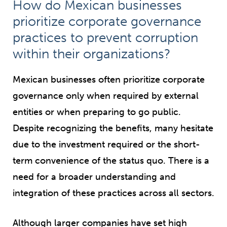
How do Mexican businesses
prioritize corporate governance
practices to prevent corruption
within their organizations?
Mexican businesses often prioritize corporate
governance only when required by external
entities or when preparing to go public.
Despite recognizing the benefits, many hesitate
due to the investment required or the short-
term convenience of the status quo. There is a
need for a broader understanding and
integration of these practices across all sectors.
Although larger companies have set high