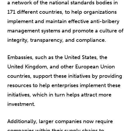
a network of the national standards bodies in
171 different countries, to help organizations
implement and maintain effective anti-bribery
management systems and promote a culture of
integrity, transparency, and compliance.
Embassies, such as the United States, the
United Kingdom, and other European Union
countries, support these initiatives by providing
resources to help enterprises implement these
initiatives, which in turn helps attract more
investment.
Additionally, larger companies now require
companies within their supply chains to