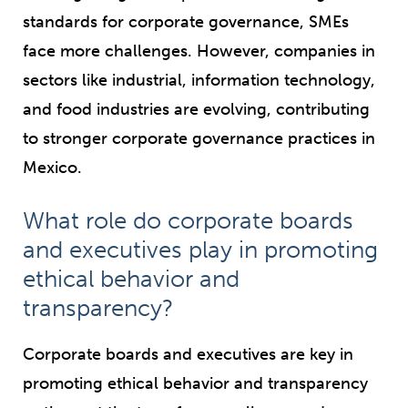
standards for corporate governance, SMEs
face more challenges. However, companies in
sectors like industrial, information technology,
and food industries are evolving, contributing
to stronger corporate governance practices in
Mexico.
What role do corporate boards
and executives play in promoting
ethical behavior and
transparency?
Corporate boards and executives are key in
promoting ethical behavior and transparency