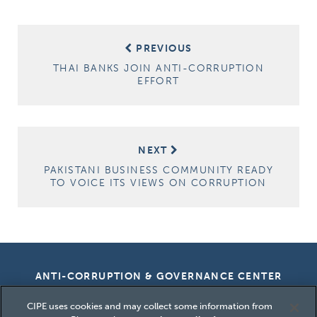
Post
PREVIOUS
navigation
THAI BANKS JOIN ANTI-CORRUPTION
EFFORT
NEXT
PAKISTANI BUSINESS COMMUNITY READY
TO VOICE ITS VIEWS ON CORRUPTION
ANTI-CORRUPTION & GOVERNANCE CENTER
CIPE uses cookies and may collect some information from