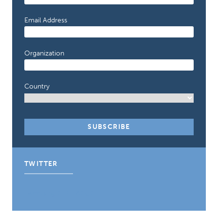
Email Address
Organization
Country
TWITTER
Tweets by CIPE_ACGC