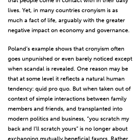
that people come in contact with in their daily
lives. Yet, in many countries cronyism is as
much a fact of life, arguably with the greater
negative impact on economy and governance.
Poland’s example shows that cronyism often
goes unpunished or even barely noticed except
when scandal is revealed. One reason may be
that at some level it reflects a natural human
tendency: quid pro quo. But when taken out of
context of simple interactions between family
members and friends, and transplanted into
modern politics and business, “you scratch my
back and I’ll scratch yours” is no longer about
exchanging mutually beneficial favors. Rather,