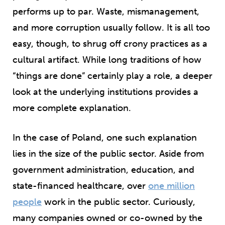
performs up to par. Waste, mismanagement,
and more corruption usually follow. It is all too
easy, though, to shrug off crony practices as a
cultural artifact. While long traditions of how
“things are done” certainly play a role, a deeper
look at the underlying institutions provides a
more complete explanation.
In the case of Poland, one such explanation
lies in the size of the public sector. Aside from
government administration, education, and
state-financed healthcare, over
one million
people
work in the public sector. Curiously,
many companies owned or co-owned by the