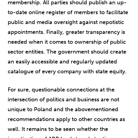
membership. All parties should publish an up-
to-date online register of members to facilitate
public and media oversight against nepotistic
appointments. Finally, greater transparency is
needed when it comes to ownership of public
sector entities. The government should create
an easily accessible and regularly updated
catalogue of every company with state equity.
For sure, questionable connections at the
intersection of politics and business are not
unique to Poland and the abovementioned
recommendations apply to other countries as
well. It remains to be seen whether the