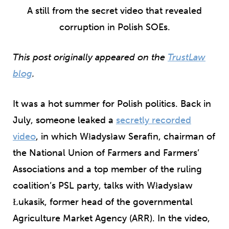
A still from the secret video that revealed
corruption in Polish SOEs.
This post originally appeared on the
TrustLaw
blog
.
It was a hot summer for Polish politics. Back in
July, someone leaked a
secretly recorded
video
, in which Władysław Serafin, chairman of
the National Union of Farmers and Farmers’
Associations and a top member of the ruling
coalition’s PSL party, talks with Władysław
Łukasik, former head of the governmental
Agriculture Market Agency (ARR). In the video,