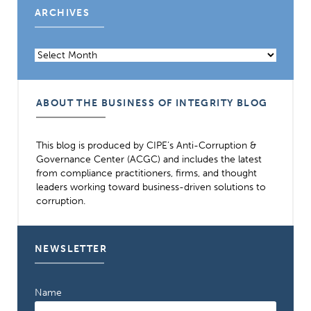
ARCHIVES
Archives
ABOUT THE BUSINESS OF INTEGRITY BLOG
This blog is produced by CIPE’s Anti-Corruption &
Governance Center (ACGC) and includes the latest
from compliance practitioners, firms, and thought
leaders working toward business-driven solutions to
corruption.
NEWSLETTER
Name