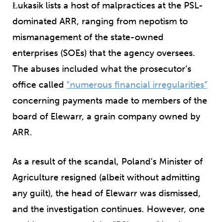
Łukasik lists a host of malpractices at the PSL-
dominated ARR, ranging from nepotism to
mismanagement of the state-owned
enterprises (SOEs) that the agency oversees.
The abuses included what the prosecutor’s
office called
“numerous financial irregularities”
concerning payments made to members of the
board of Elewarr, a grain company owned by
ARR.
As a result of the scandal, Poland’s Minister of
Agriculture resigned (albeit without admitting
any guilt), the head of Elewarr was dismissed,
and the investigation continues. However, one