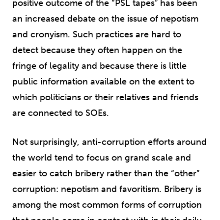
positive outcome of the “PSL tapes” has been
an increased debate on the issue of nepotism
and cronyism. Such practices are hard to
detect because they often happen on the
fringe of legality and because there is little
public information available on the extent to
which politicians or their relatives and friends
are connected to SOEs.
Not surprisingly, anti-corruption efforts around
the world tend to focus on grand scale and
easier to catch bribery rather than the “other”
corruption: nepotism and favoritism. Bribery is
among the most common forms of corruption