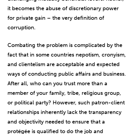
it becomes the abuse of discretionary power
for private gain – the very definition of
corruption.
Combating
the problem is complicated by the
fact that in some countries nepotism, cronyism,
and clientelism are acceptable and expected
ways of conducting public affairs and business.
After all, who can you trust more than a
member of your family, tribe, religious group,
or political party? However, such patron-client
relationships inherently lack the transparency
and objectivity needed to ensure that a
protégée is qualified to do the job and