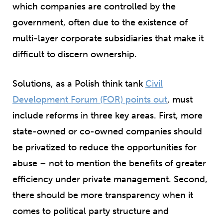
which companies are controlled by the
government, often due to the existence of
multi-layer corporate subsidiaries that make it
difficult to discern ownership.
Solutions, as a Polish think tank
Civil
Development Forum (FOR) points out
, must
include reforms in three key areas. First, more
state-owned or co-owned companies should
be privatized to reduce the opportunities for
abuse – not to mention the benefits of greater
efficiency under private management. Second,
there should be more transparency when it
comes to political party structure and