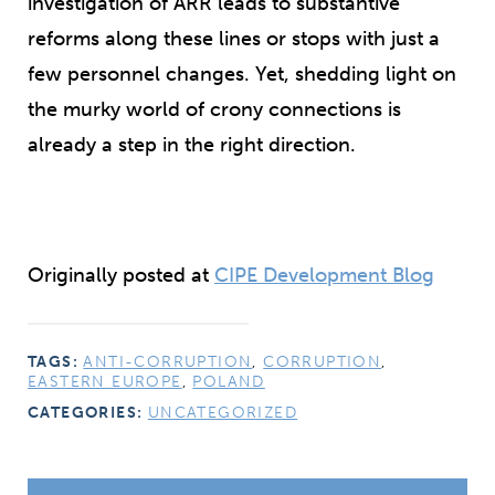
investigation of ARR leads to substantive
reforms along these lines or stops with just a
few
personnel changes. Yet, shedding light on
the murky world of crony connections is
already a step in the right direction.
Originally posted at
CIPE Development Blog
TAGS:
ANTI-CORRUPTION
,
CORRUPTION
,
EASTERN EUROPE
,
POLAND
CATEGORIES:
UNCATEGORIZED