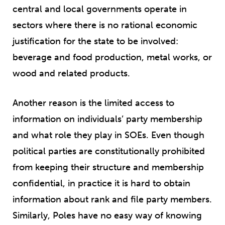
central and local governments operate in
sectors where there is no rational economic
justification for the state to be involved:
beverage and food production, metal works, or
wood and related products.
Another reason is the limited access to
information on individuals’ party membership
and what role they play in SOEs. Even though
political parties are constitutionally prohibited
from keeping their structure and membership
confidential, in practice it is hard to obtain
information about rank and file party members.
Similarly, Poles have no easy way of knowing