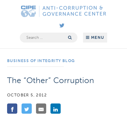
Skip
Anti-
to
Corruption
content
&
Governance
Search
MENU
for:
Center
BUSINESS OF INTEGRITY BLOG
The “Other” Corruption
OCTOBER 5, 2012