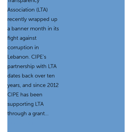
Transparency
Association (LTA)
recently wrapped up
a banner month in its
fight against
corruption in
Lebanon. CIPE’s
partnership with LTA
dates back over ten
years, and since 2012
CIPE has been
supporting LTA
through a grant…
READ MORE