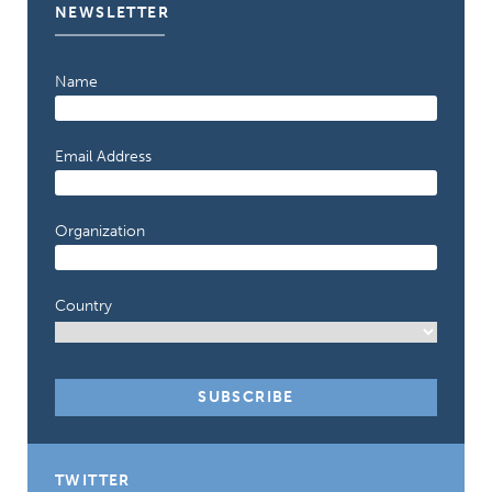
NEWSLETTER
Name
Email Address
Organization
Country
TWITTER