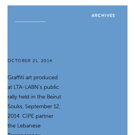
Getting
ARCHIVES
Creative about
Saying “No!” to
Corruption in
Lebanon
OCTOBER 21, 2014
Graffiti art produced
at LTA-LABN’s public
rally held in the Beirut
Souks, September 12,
2014. CIPE partner
the Lebanese