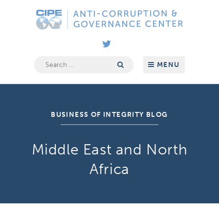
Skip
Anti-
to
Corruption
content
&
Governance
Center
Search
MENU
for:
BUSINESS OF INTEGRITY BLOG
Middle East and North
Africa