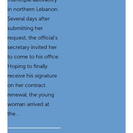
in northern Lebanon.
Several days after
submitting her
request, the official’s
secretary invited her
to come to his office.
Hoping to finally
receive his signature
on her contract
renewal, the young
woman arrived at
the…
READ MORE