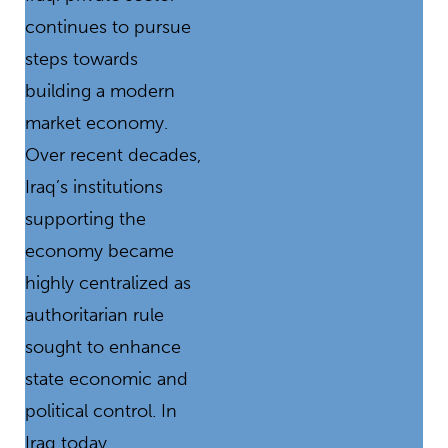
continues to pursue
steps towards
building a modern
market economy.
Over recent decades,
Iraq’s institutions
supporting the
economy became
highly centralized as
authoritarian rule
sought to enhance
state economic and
political control. In
Iraq today,