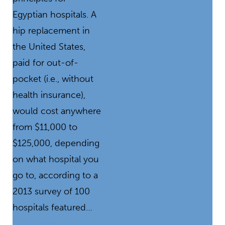
Egyptian hospitals. A
hip replacement in
the United States,
paid for out-of-
pocket (i.e., without
health insurance),
would cost anywhere
from $11,000 to
$125,000, depending
on what hospital you
go to, according to a
2013 survey of 100
hospitals featured…
READ MORE