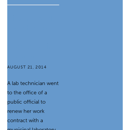
Citizens Work
Together to
Fight
Corruption in
Lebanon
AUGUST 21, 2014
A lab technician went
to the office of a
public official to
renew her work
contract with a
municipal laboratory