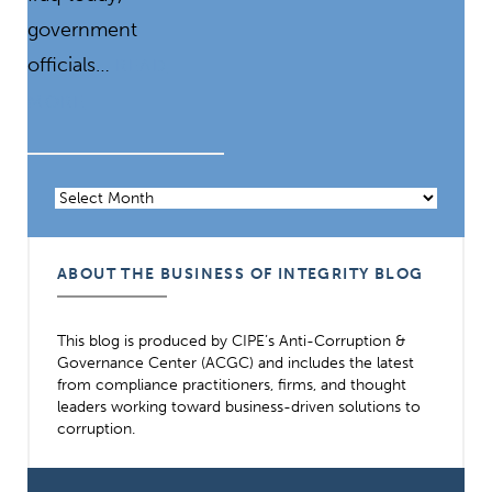
government
officials…
READ
MORE
Archives
ABOUT THE BUSINESS OF INTEGRITY BLOG
This blog is produced by CIPE’s Anti-Corruption &
Governance Center (ACGC) and includes the latest
from compliance practitioners, firms, and thought
leaders working toward business-driven solutions to
corruption.