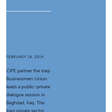
Advancing
Private Sector
Participation in
Iraq
FEBRUARY 19, 2014
CIPE partner the Iraqi
Businessmen Union
leads a public-private
dialogue session in
Baghdad, Iraq. The
Iraqi private sector