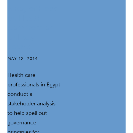
A Ray of Hope
on Health
Care from an
Unlikely
Source
MAY 12, 2014
Health care
professionals in Egypt
conduct a
stakeholder analysis
to help spell out
governance
principles for