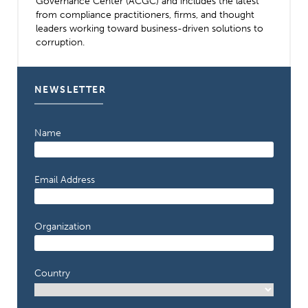
Governance Center (ACGC) and includes the latest
from compliance practitioners, firms, and thought
leaders working toward business-driven solutions to
corruption.
NEWSLETTER
Name
Email Address
Organization
Country