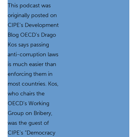
This podcast was
originally posted on
CIPE’s Development
Blog OECD’s Drago
Kos says passing
anti-corruption laws
is much easier than
enforcing them in
most countries. Kos,
who chairs the
OECD’s Working
Group on Bribery,
was the guest of
CIPE’s “Democracy