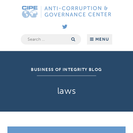
Skip
Anti-
to
Corruption
content
&
Governance
Center
Search
MENU
for:
BUSINESS OF INTEGRITY BLOG
laws
How