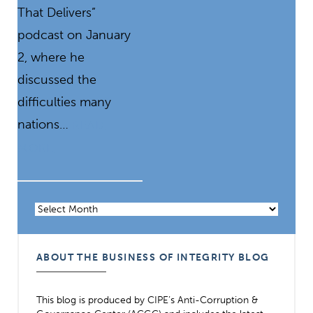
That Delivers”
podcast on January
2, where he
discussed the
difficulties many
nations…
READ
MORE
Archives
ABOUT THE BUSINESS OF INTEGRITY BLOG
This blog is produced by CIPE’s Anti-Corruption &