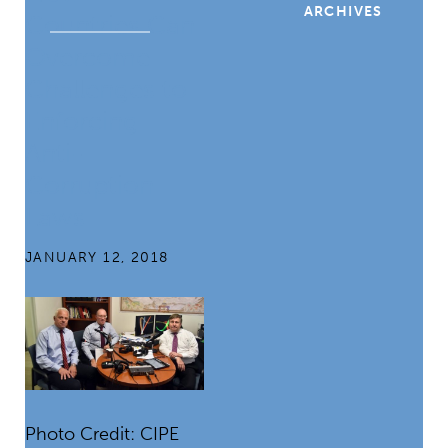
ARCHIVES
Countries Can
Overcome
Challenges to
Enforcing
Anti-
Corruption
Laws
JANUARY 12, 2018
Photo Credit: CIPE