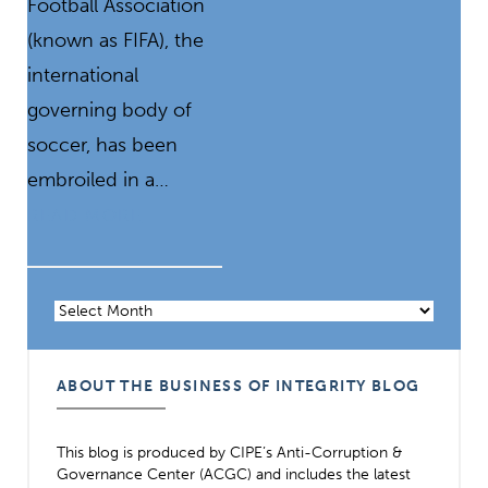
Football Association
(known as FIFA), the
international
governing body of
soccer, has been
embroiled in a…
READ MORE
Archives
ABOUT THE BUSINESS OF INTEGRITY BLOG
This blog is produced by CIPE’s Anti-Corruption &
Governance Center (ACGC) and includes the latest