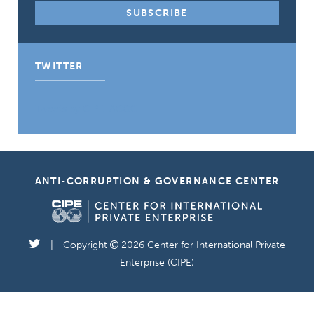
TWITTER
Tweets by CIPE_ACGC
ANTI-CORRUPTION & GOVERNANCE CENTER
Copyright
2026 Center for International Private
Enterprise (CIPE)