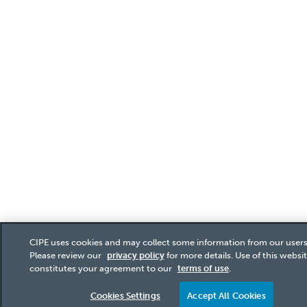
CIPE uses cookies and may collect some information from our users
Please review our
privacy policy
for more details. Use of this websi
constitutes your agreement to our
terms of use
.
Cookies Settings
Accept All Cookies