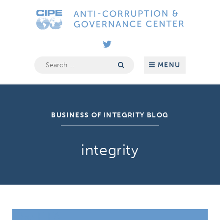
Skip
Anti-
to
Corruption
content
&
Governance
Center
Search
MENU
for:
BUSINESS OF INTEGRITY BLOG
integrity
The FIFA