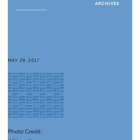
ARCHIVES
Scandal: What
We Can Learn
about Ethics
and
Compliance
MAY 29, 2017
Photo Credit: