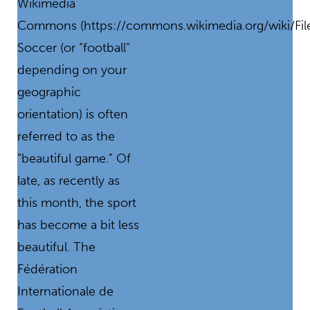
Wikimedia
Commons (https://commons.wikimedia.org/wiki/Fil
Soccer (or “football”
depending on your
geographic
orientation) is often
referred to as the
“beautiful game.” Of
late, as recently as
this month, the sport
has become a bit less
beautiful. The
Fédération
Internationale de