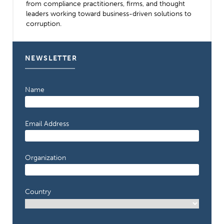
from compliance practitioners, firms, and thought
leaders working toward business-driven solutions to
corruption.
NEWSLETTER
Name
Email Address
Organization
Country