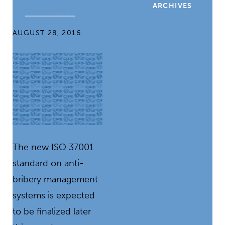
ARCHIVES
ISO 37001
AUGUST 28, 2016
The new ISO 37001
standard on anti-
bribery management
systems is expected
to be finalized later