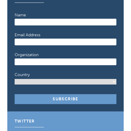
Name
Email Address
Organization
Country
TWITTER