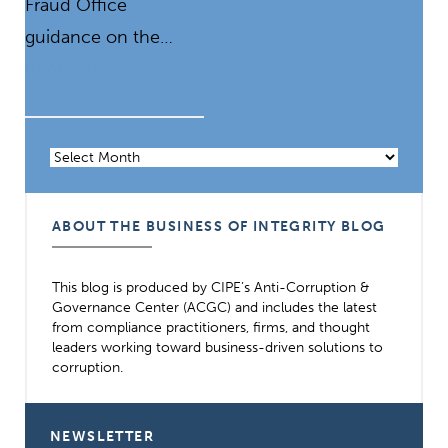
Fraud Office
guidance on the…
READ MORE
Archives
ABOUT THE BUSINESS OF INTEGRITY BLOG
This blog is produced by CIPE’s Anti-Corruption &
Governance Center (ACGC) and includes the latest
from compliance practitioners, firms, and thought
leaders working toward business-driven solutions to
corruption.
NEWSLETTER