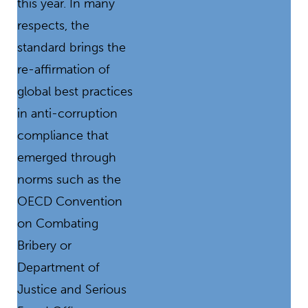
this year. In many
respects, the
standard brings the
re-affirmation of
global best practices
in anti-corruption
compliance that
emerged through
norms such as the
OECD Convention
on Combating
Bribery or
Department of
Justice and Serious