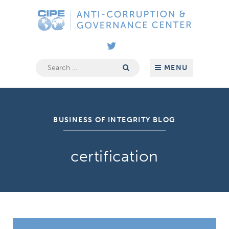
Skip
Anti-
to
Corruption
content
&
Governance
Center
Search
MENU
for:
BUSINESS OF INTEGRITY BLOG
certification
Considering