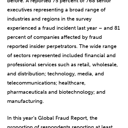
before. A reported 75 percent of 768 senior
executives representing a broad range of
industries and regions in the survey
experienced a fraud incident last year – and 81
percent of companies affected by fraud
reported insider perpetrators. The wide range
of sectors represented included financial and
professional services such as retail, wholesale,
and distribution; technology, media, and
telecommunications; healthcare,
pharmaceuticals and biotechnology; and
manufacturing.
In this year’s Global Fraud Report, the
proportion of respondents reporting at least