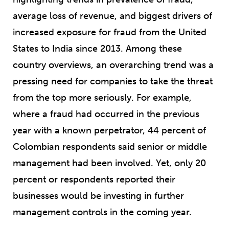
average loss of revenue, and biggest drivers of
increased exposure for fraud from the United
States to India since 2013. Among these
country overviews, an overarching trend was a
pressing need for companies to take the threat
from the top more seriously. For example,
where a fraud had occurred in the previous
year with a known perpetrator, 44 percent of
Colombian respondents said senior or middle
management had been involved. Yet, only 20
percent or respondents reported their
businesses would be investing in further
management controls in the coming year.