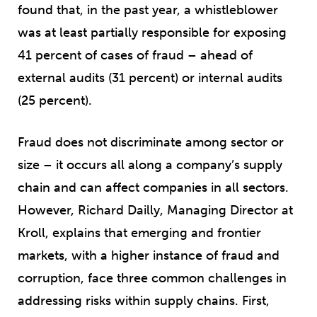
found that, in the past year, a whistleblower
was at least partially responsible for exposing
41 percent of cases of fraud – ahead of
external audits (31 percent) or internal audits
(25 percent).
Fraud does not discriminate among sector or
size – it occurs all along a company’s supply
chain and can affect companies in all sectors.
However, Richard Dailly, Managing Director at
Kroll, explains that emerging and frontier
markets, with a higher instance of fraud and
corruption, face three common challenges in
addressing risks within supply chains. First,