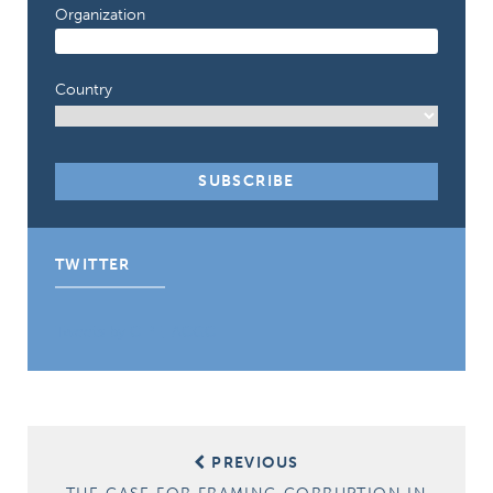
Organization
Country
TWITTER
Tweets by CIPE_ACGC
Post
PREVIOUS
navigation