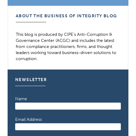
ABOUT THE BUSINESS OF INTEGRITY BLOG
This blog is produced by CIPE’s Anti-Corruption &
Governance Center (ACGC) and includes the latest
from compliance practitioners, firms, and thought
leaders working toward business-driven solutions to
corruption.
NEWSLETTER
Name
Email Address