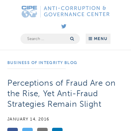
Skip
Anti-
to
Corruption
content
&
Governance
Search
MENU
for:
Center
BUSINESS OF INTEGRITY BLOG
Perceptions of Fraud Are on
the Rise, Yet Anti-Fraud
Strategies Remain Slight
JANUARY 14, 2016