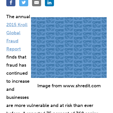
The annual
2015 Kroll
Global
Fraud
Report
finds that
fraud has
continued
to increase
Image from www.shredit.com
and
businesses
are more vulnerable and at risk than ever