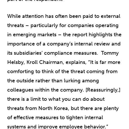
While attention has often been paid to external
threats – particularly for companies operating
in emerging markets – the report highlights the
importance of a company’s internal review and
its subsidiaries’ compliance measures. Tommy
Helsby, Kroll Chairman, explains, “It is far more
comforting to think of the threat coming from
the outside rather than lurking among
colleagues within the company. [Reassuringly,]
there is a limit to what you can do about
threats from North Korea, but there are plenty
of effective measures to tighten internal
systems and improve employee behavior.”