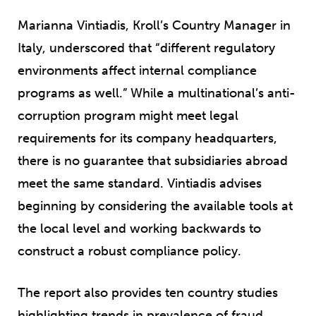
Marianna Vintiadis, Kroll’s Country Manager in
Italy, underscored that “different regulatory
environments affect internal compliance
programs as well.” While a multinational’s anti-
corruption program might meet legal
requirements for its company headquarters,
there is no guarantee that subsidiaries abroad
meet the same standard. Vintiadis advises
beginning by considering the available tools at
the local level and working backwards to
construct a robust compliance policy.
The report also provides ten country studies
highlighting trends in prevalence of fraud,