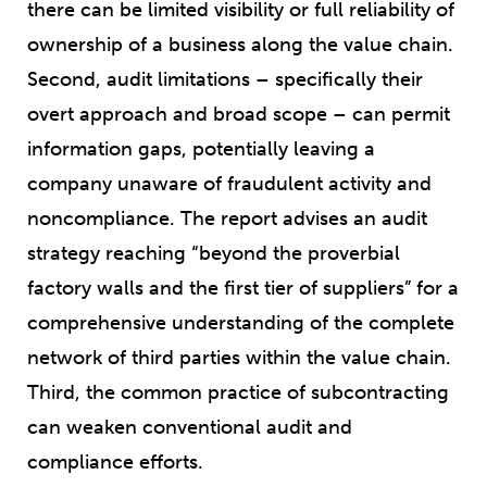
there can be limited visibility or full reliability of
ownership of a business along the value chain.
Second, audit limitations – specifically their
overt approach and broad scope – can permit
information gaps, potentially leaving a
company unaware of fraudulent activity and
noncompliance. The report advises an audit
strategy reaching “beyond the proverbial
factory walls and the first tier of suppliers” for a
comprehensive understanding of the complete
network of third parties within the value chain.
Third, the common practice of subcontracting
can weaken conventional audit and
compliance efforts.