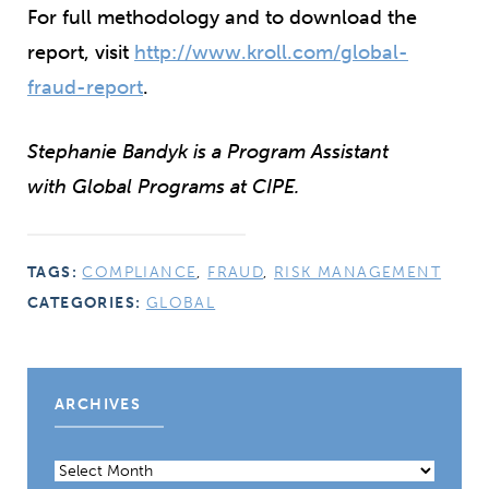
For full methodology and to download the
report, visit
http://www.kroll.com/global-
fraud-report
.
Stephanie Bandyk is a Program Assistant
with Global Programs at CIPE.
TAGS:
COMPLIANCE
,
FRAUD
,
RISK MANAGEMENT
CATEGORIES:
GLOBAL
ARCHIVES
Archives