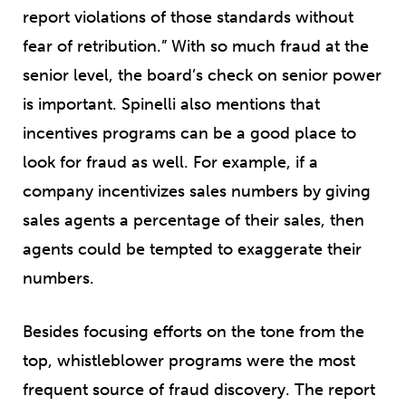
report violations of those standards without
fear of retribution.” With so much fraud at the
senior level, the board’s check on senior power
is important. Spinelli also mentions that
incentives programs can be a good place to
look for fraud as well. For example, if a
company incentivizes sales numbers by giving
sales agents a percentage of their sales, then
agents could be tempted to exaggerate their
numbers.
Besides focusing efforts on the tone from the
top, whistleblower programs were the most
frequent source of fraud discovery. The report