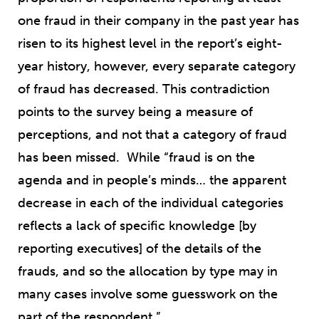
one fraud in their company in the past year has
risen to its highest level in the report’s eight-
year history, however, every separate category
of fraud has decreased. This contradiction
points to the survey being a measure of
perceptions, and not that a category of fraud
has been missed. While “fraud is on the
agenda and in people’s minds… the apparent
decrease in each of the individual categories
reflects a lack of specific knowledge [by
reporting executives] of the details of the
frauds, and so the allocation by type may in
many cases involve some guesswork on the
part of the respondent.”