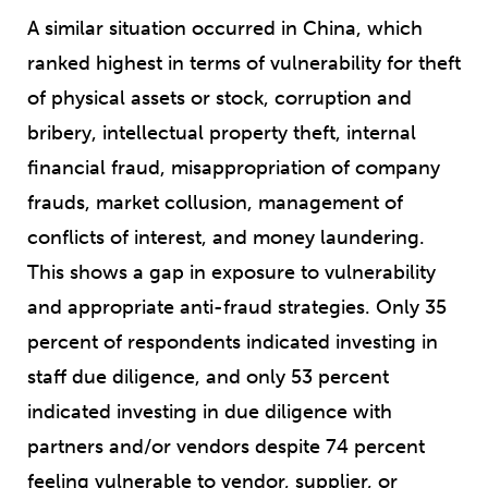
A similar situation occurred in China, which
ranked highest in terms of vulnerability for theft
of physical assets or stock, corruption and
bribery, intellectual property theft, internal
financial fraud, misappropriation of company
frauds, market collusion, management of
conflicts of interest, and money laundering.
This shows a gap in exposure to vulnerability
and appropriate anti-fraud strategies. Only 35
percent of respondents indicated investing in
staff due diligence, and only 53 percent
indicated investing in due diligence with
partners and/or vendors despite 74 percent
feeling vulnerable to vendor, supplier, or