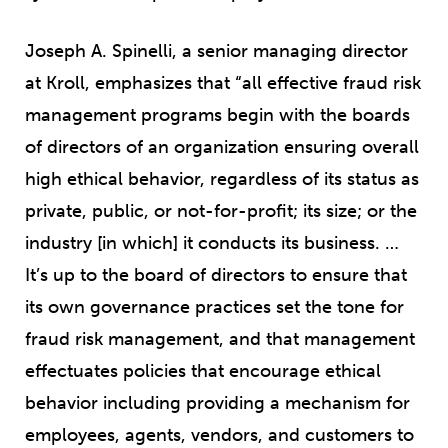
Joseph A. Spinelli, a senior managing director
at Kroll, emphasizes that “all effective fraud risk
management programs begin with the boards
of directors of an organization ensuring overall
high ethical behavior, regardless of its status as
private, public, or not-for-profit; its size; or the
industry [in which] it conducts its business. …
It’s up to the board of directors to ensure that
its own governance practices set the tone for
fraud risk management, and that management
effectuates policies that encourage ethical
behavior including providing a mechanism for
employees, agents, vendors, and customers to