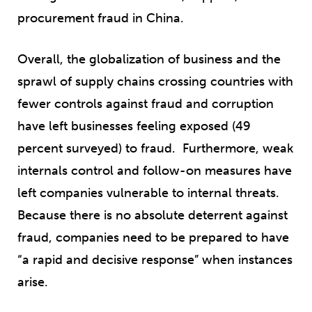
procurement fraud in China.
Overall, the globalization of business and the
sprawl of supply chains crossing countries with
fewer controls against fraud and corruption
have left businesses feeling exposed (49
percent surveyed) to fraud. Furthermore, weak
internals control and follow-on measures have
left companies vulnerable to internal threats.
Because there is no absolute deterrent against
fraud, companies need to be prepared to have
“a rapid and decisive response” when instances
arise.