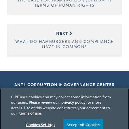
THE CASE FOR FRAMING CORRUPTION IN
TERMS OF HUMAN RIGHTS
NEXT
WHAT DO HAMBURGERS AND COMPLIANCE
HAVE IN COMMON?
ANTI-CORRUPTION & GOVERNANCE CENTER
CIPE uses cookies and may collect some information from
our users. Please review our
privacy policy
for more
details. Use of this website constitutes your agreement to
Copyright
2026 Center for International
our
terms of use
.
Private Enterprise (CIPE)
Cookies Settings
Accept All Cookies