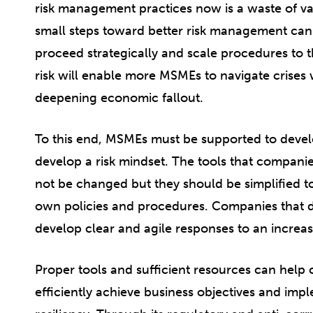
risk management practices now is a waste of va
small steps toward better risk management can 
proceed strategically and scale procedures to t
risk will enable more MSMEs to navigate crises
deepening economic fallout.
To this end, MSMEs must be supported to dev
develop a risk mindset. The tools that compan
not be changed but they should be simplified t
own policies and procedures. Companies that do
develop clear and agile responses to an increa
Proper tools and sufficient resources can hel
efficiently achieve business objectives and imp