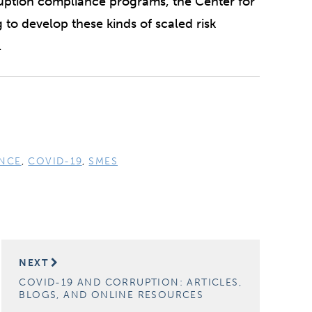
rruption compliance programs, the Center for
g to develop these kinds of scaled risk
.
NCE
,
COVID-19
,
SMES
NEXT
COVID-19 AND CORRUPTION: ARTICLES,
BLOGS, AND ONLINE RESOURCES