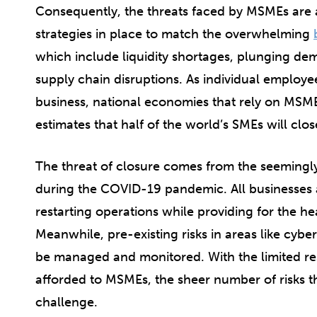
Consequently, the threats faced by MSMEs are
strategies in place to match the overwhelming
which include liquidity shortages, plunging de
supply chain disruptions. As individual employe
business, national economies that rely on MSME
estimates that half of the world’s SMEs will clo
The threat of closure comes from the seemingly 
during the COVID-19 pandemic. All businesses a
restarting operations while providing for the h
Meanwhile, pre-existing risks in areas like cyber
be managed and monitored. With the limited r
afforded to MSMEs, the sheer number of risks t
challenge.