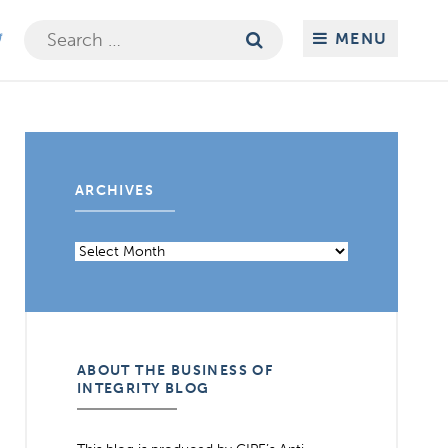
Search
MENU
for:
ARCHIVES
Archives
ABOUT THE BUSINESS OF
INTEGRITY BLOG