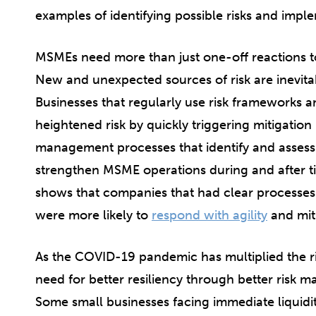
examples of identifying possible risks and impl
MSMEs need more than just one-off reactions to 
New and unexpected sources of risk are inevita
Businesses that regularly use risk frameworks
heightened risk by quickly triggering mitigatio
management processes that identify and assess r
strengthen MSME operations during and after ti
shows that companies that had clear processes
were more likely to
respond with agility
and miti
As the COVID-19 pandemic has multiplied the r
need for better resiliency through better risk
Some small businesses facing immediate liquid