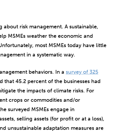
ng about risk management. A sustainable,
 help MSMEs weather the economic and
nfortunately, most MSMEs today have little
anagement in a systematic way.
management behaviors. In a
survey of 325
 that 45.2 percent of the businesses had
tigate the impacts of climate risks. For
rent crops or commodities and/or
 the surveyed MSMEs engage in
ets, selling assets (for profit or at a loss),
and unsustainable adaptation measures are