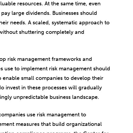
luable resources. At the same time, even
pay large dividends. Businesses should
heir needs. A scaled, systematic approach to
 without shuttering completely and
elop risk management frameworks and
ies use to implement risk management should
o enable small companies to develop their
 invest in these processes will gradually
singly unpredictable business landscape.
p companies use risk management to
lement measures that build organizational