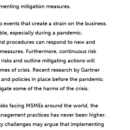
ementing mitigation measures.
events that create a strain on the business.
ble, especially during a pandemic.
 and procedures can respond to new and
n measures. Furthermore, continuous risk
isks and outline mitigating actions will
mes of crisis. Recent research by Gartner
 and policies in place before the pandemic
gate some of the harms of the crisis.
isks facing MSMEs around the world, the
 management practices has never been higher.
ity challenges may argue that implementing