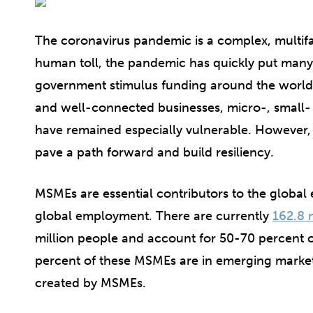
The coronavirus pandemic is a complex, multifac
human toll, the pandemic has quickly put many 
government stimulus funding around the world 
and well-connected businesses, micro-, small
have remained especially vulnerable. However
pave a path forward and build resiliency.
MSMEs are essential contributors to the globa
global employment. There are currently
162.8 
million people and account for 50-70 percent o
percent of these MSMEs are in emerging markets
created by MSMEs.