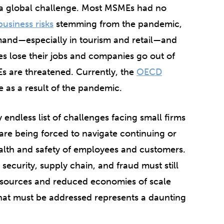
 a global challenge. Most MSMEs had no
business risks
stemming from the pandemic,
mand—especially in tourism and retail—and
es lose their jobs and companies go out of
s are threatened. Currently, the
OECD
se as a result of the pandemic.
endless list of challenges facing small firms
re being forced to navigate continuing or
ealth and safety of employees and customers.
 security, supply chain, and fraud must still
esources and reduced economies of scale
hat must be addressed represents a daunting