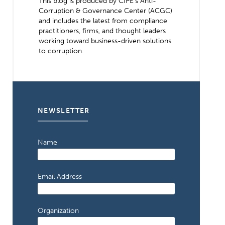
This blog is produced by CIPE’s Anti-
Corruption & Governance Center (ACGC)
and includes the latest from compliance
practitioners, firms, and thought leaders
working toward business-driven solutions
to corruption.
NEWSLETTER
Name
Email Address
Organization