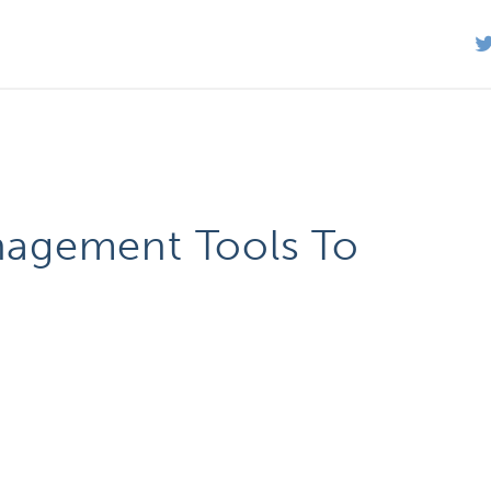
agement Tools To