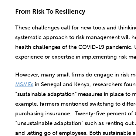
From Risk To Resiliency
These challenges call for new tools and thinki
systematic approach to risk management will
health challenges of the COVID-19 pandemic. U
experience or expertise in implementing risk m
However, many small firms do engage in risk 
MSMEs
in Senegal and Kenya, researchers found
“sustainable adaptation” measures in place to mi
example, farmers mentioned switching to diffe
purchasing insurance. Twenty-five percent of
“unsustainable adaptation” such as renting out ass
and letting go of employees. Both sustainable 