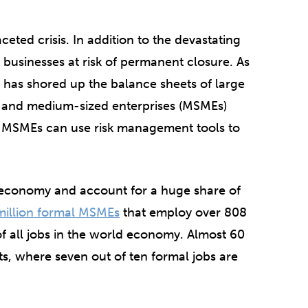
eted crisis. In addition to the devastating
businesses at risk of permanent closure. As
has shored up the balance sheets of large
- and medium-sized enterprises (MSMEs)
, MSMEs can use risk management tools to
l economy and account for a huge share of
million formal MSMEs
that employ over 808
f all jobs in the world economy. Almost 60
, where seven out of ten formal jobs are