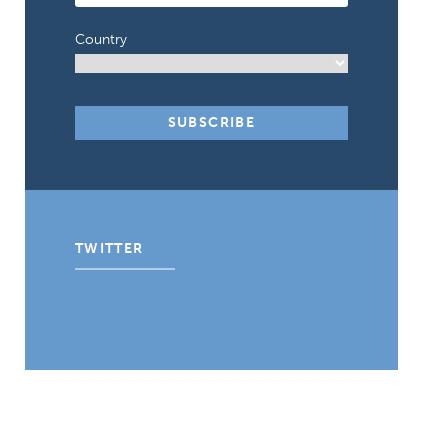
Country
TWITTER
Tweets by CIPE_ACGC