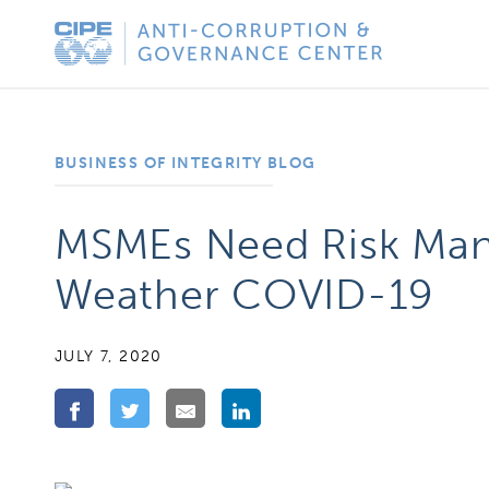
Skip
Anti-
to
Corruption
content
&
Governance
BUSINESS OF INTEGRITY BLOG
Center
MSMEs Need Risk Man
Weather COVID-19
JULY 7, 2020