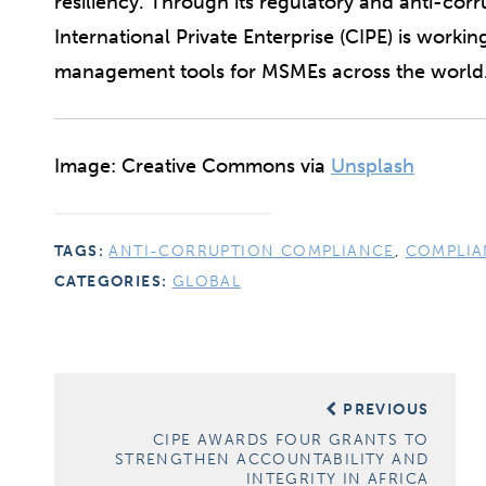
resiliency. Through its regulatory and anti-co
International Private Enterprise (CIPE) is workin
management tools for MSMEs across the world
Image: Creative Commons via
Unsplash
TAGS:
ANTI-CORRUPTION COMPLIANCE
,
COMPLIA
CATEGORIES:
GLOBAL
Post
PREVIOUS
navigation
CIPE AWARDS FOUR GRANTS TO
STRENGTHEN ACCOUNTABILITY AND
INTEGRITY IN AFRICA