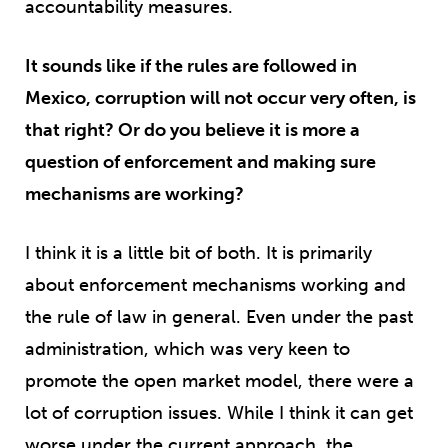
accountability measures.
It sounds like if the rules are followed in
Mexico, corruption will not occur very often, is
that right? Or do you believe it is more a
question of enforcement and making sure
mechanisms are working?
I think it is a little bit of both. It is primarily
about enforcement mechanisms working and
the rule of law in general. Even under the past
administration, which was very keen to
promote the open market model, there were a
lot of corruption issues. While I think it can get
worse under the current approach, the