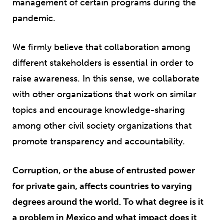
management of certain programs during the
pandemic.
We firmly believe that collaboration among
different stakeholders is essential in order to
raise awareness. In this sense, we collaborate
with other organizations that work on similar
topics and encourage knowledge-sharing
among other civil society organizations that
promote transparency and accountability.
Corruption, or the abuse of entrusted power
for private gain, affects countries to varying
degrees around the world. To what degree is it
a problem in Mexico and what impact does it