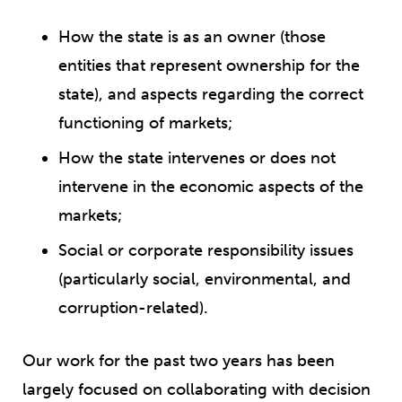
How the state is as an owner (those
entities that represent ownership for the
state), and aspects regarding the correct
functioning of markets;
How the state intervenes or does not
intervene in the economic aspects of the
markets;
Social or corporate responsibility issues
(particularly social, environmental, and
corruption-related).
Our work for the past two years has been
largely focused on collaborating with decision