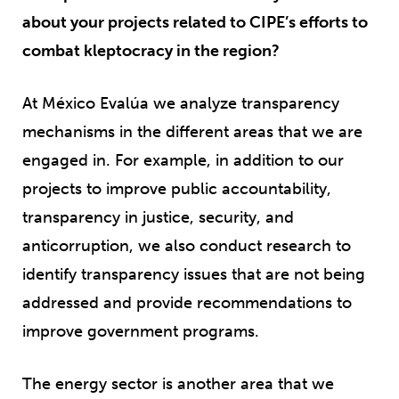
about your projects related to CIPE’s efforts to
combat kleptocracy in the region?
At México Evalúa we analyze transparency
mechanisms in the different areas that we are
engaged in. For example, in addition to our
projects to improve public accountability,
transparency in justice, security, and
anticorruption, we also conduct research to
identify transparency issues that are not being
addressed and provide recommendations to
improve government programs.
The energy sector is another area that we