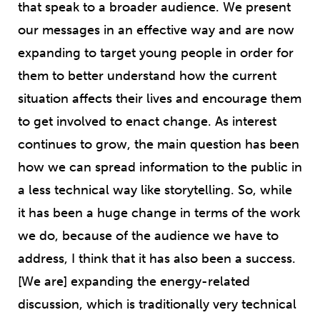
that speak to a broader audience. We present
our messages in an effective way and are now
expanding to target young people in order for
them to better understand how the current
situation affects their lives and encourage them
to get involved to enact change. As interest
continues to grow, the main question has been
how we can spread information to the public in
a less technical way like storytelling. So, while
it has been a huge change in terms of the work
we do, because of the audience we have to
address, I think that it has also been a success.
[We are] expanding the energy-related
discussion, which is traditionally very technical