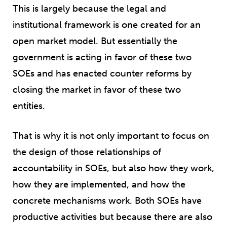
This is largely because the legal and
institutional framework is one created for an
open market model. But essentially the
government is acting in favor of these two
SOEs and has enacted counter reforms by
closing the market in favor of these two
entities.
That is why it is not only important to focus on
the design of those relationships of
accountability in SOEs, but also how they work,
how they are implemented, and how the
concrete mechanisms work. Both SOEs have
productive activities but because there are also