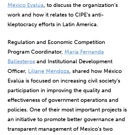
México Evalúa
, to discuss the organization’s
work and how it relates to CIPE’s anti-
kleptocracy efforts in Latin America.
Regulation and Economic Competition
Program Coordinator,
María Fernanda
Ballesteros
and Institutional Development
Officer,
Liliane Mendoza
, shared how México
Evalúa is focused on increasing civil society’s
participation in improving the quality and
effectiveness of government operations and
policies. One of their most important projects is
an initiative to promote better governance and
transparent management of Mexico’s two