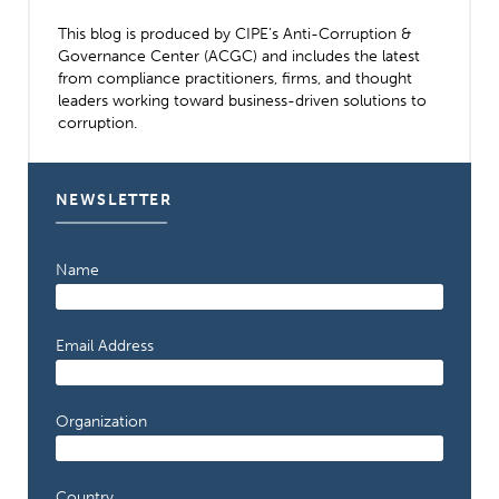
This blog is produced by CIPE’s Anti-Corruption &
Governance Center (ACGC) and includes the latest
from compliance practitioners, firms, and thought
leaders working toward business-driven solutions to
corruption.
NEWSLETTER
Name
Email Address
Organization
Country