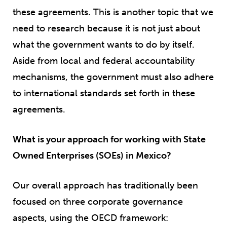
these agreements. This is another topic that we
need to research because it is not just about
what the government wants to do by itself.
Aside from local and federal accountability
mechanisms, the government must also adhere
to international standards set forth in these
agreements.
What is your approach for working with State
Owned Enterprises (SOEs) in Mexico?
Our overall approach has traditionally been
focused on three corporate governance
aspects, using the OECD framework: