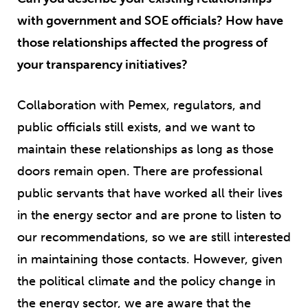
with government and SOE officials? How have
those relationships affected the progress of
your transparency initiatives?
Collaboration with Pemex, regulators, and
public officials still exists, and we want to
maintain these relationships as long as those
doors remain open. There are professional
public servants that have worked all their lives
in the energy sector and are prone to listen to
our recommendations, so we are still interested
in maintaining those contacts. However, given
the political climate and the policy change in
the energy sector, we are aware that the