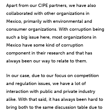
Apart from our CIPE partners, we have also
collaborated with other organizations in
Mexico, primarily with environmental and
consumer organizations. With corruption being
such a big issue here, most organizations in
Mexico have some kind of corruption
component in their research and that has
always been our way to relate to them.
In our case, due to our focus on competition
and regulation issues, we have a lot of
interaction with public and private industry
alike. With that said, it has always been hard to
bring both to the same discussion table due to