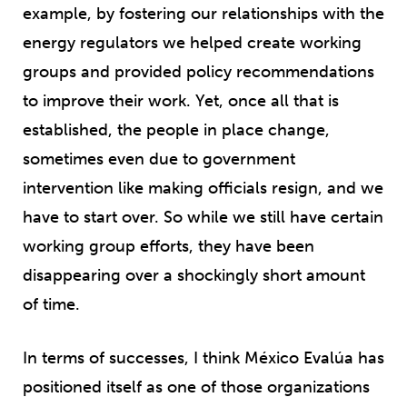
example, by fostering our relationships with the
energy regulators we helped create working
groups and provided policy recommendations
to improve their work. Yet, once all that is
established, the people in place change,
sometimes even due to government
intervention like making officials resign, and we
have to start over. So while we still have certain
working group efforts, they have been
disappearing over a shockingly short amount
of time.
In terms of successes, I think México Evalúa has
positioned itself as one of those organizations