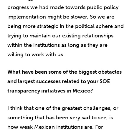
progress we had made towards public policy
implementation might be slower. So we are
being more strategic in the political sphere and
trying to maintain our existing relationships
within the institutions as long as they are
willing to work with us.
What have been some of the biggest obstacles
and largest successes related to your SOE
transparency initiatives in Mexico?
I think that one of the greatest challenges, or
something that has been very sad to see, is
how weak Mexican institutions are. For