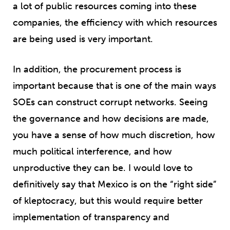
a lot of public resources coming into these
companies, the efficiency with which resources
are being used is very important.
In addition, the procurement process is
important because that is one of the main ways
SOEs can construct corrupt networks. Seeing
the governance and how decisions are made,
you have a sense of how much discretion, how
much political interference, and how
unproductive they can be. I would love to
definitively say that Mexico is on the “right side”
of kleptocracy, but this would require better
implementation of transparency and