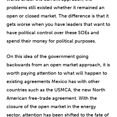
problems still existed whether it remained an
open or closed market. The difference is that it
gets worse when you have leaders that want to
have political control over these SOEs and
spend their money for political purposes.
On this idea of the government going
backwards from an open market approach, it is
worth paying attention to what will happen to
existing agreements Mexico has with other
countries such as the USMCA, the new North
American free-trade agreement. With the
closure of the open market in the energy
sector, attention has been shifted to the fate of