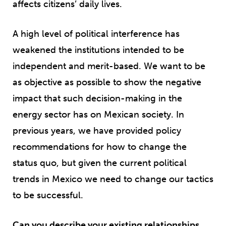
affects citizens’ daily lives.
A high level of political interference has
weakened the institutions intended to be
independent and merit-based. We want to be
as objective as possible to show the negative
impact that such decision-making in the
energy sector has on Mexican society. In
previous years, we have provided policy
recommendations for how to change the
status quo, but given the current political
trends in Mexico we need to change our tactics
to be successful.
Can you describe your existing relationships