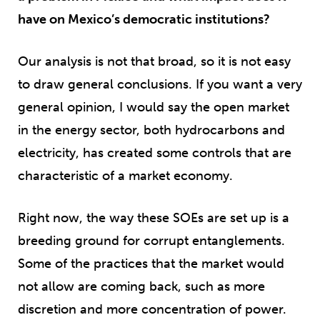
have on Mexico’s democratic institutions?
Our analysis is not that broad, so it is not easy
to draw general conclusions. If you want a very
general opinion, I would say the open market
in the energy sector, both hydrocarbons and
electricity, has created some controls that are
characteristic of a market economy.
Right now, the way these SOEs are set up is a
breeding ground for corrupt entanglements.
Some of the practices that the market would
not allow are coming back, such as more
discretion and more concentration of power.