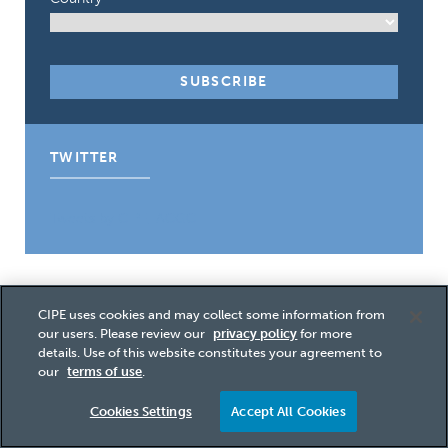
TWITTER
Tweets by CIPE_ACGC
Post
CIPE uses cookies and may collect some information from
our users. Please review our
privacy policy
for more
PREVIOUS
navigation
details. Use of this website constitutes your agreement to
NEW TRAINING HELPS FRONT-LINE AID
our
terms of use
.
WORKERS REDUCE CORRUPTION
Cookies Settings
Accept All Cookies