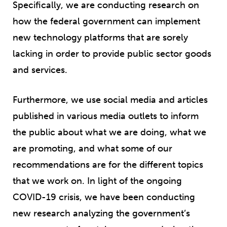
Specifically, we are conducting research on
how the federal government can implement
new technology platforms that are sorely
lacking in order to provide public sector goods
and services.
Furthermore, we use social media and articles
published in various media outlets to inform
the public about what we are doing, what we
are promoting, and what some of our
recommendations are for the different topics
that we work on. In light of the ongoing
COVID-19 crisis, we have been conducting
new research analyzing the government’s