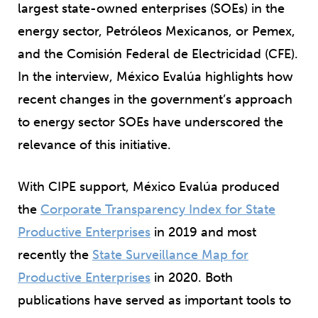
largest state-owned enterprises (SOEs) in the
energy sector, Petróleos Mexicanos, or Pemex,
and the Comisión Federal de Electricidad (CFE).
In the interview, México Evalúa highlights how
recent changes in the government’s approach
to energy sector SOEs have underscored the
relevance of this initiative.
With CIPE support, México Evalúa produced
the
Corporate Transparency Index for State
Productive Enterprises
in 2019 and most
recently the
State Surveillance Map for
Productive Enterprises
in 2020. Both
publications have served as important tools to