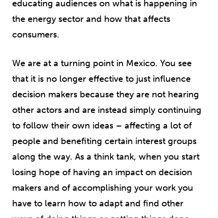
educating audiences on what is happening in
the energy sector and how that affects
consumers.
We are at a turning point in Mexico. You see
that it is no longer effective to just influence
decision makers because they are not hearing
other actors and are instead simply continuing
to follow their own ideas – affecting a lot of
people and benefiting certain interest groups
along the way. As a think tank, when you start
losing hope of having an impact on decision
makers and of accomplishing your work you
have to learn how to adapt and find other