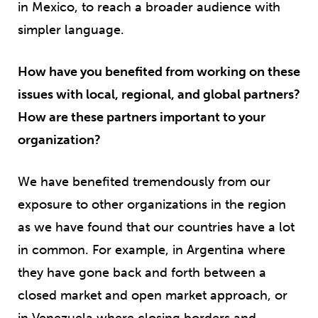
in Mexico, to reach a broader audience with
simpler language.
How have you benefited from working on these
issues with local, regional, and global partners?
How are these partners important to your
organization?
We have benefited tremendously from our
exposure to other organizations in the region
as we have found that our countries have a lot
in common. For example, in Argentina where
they have gone back and forth between a
closed market and open market approach, or
in Venezuela where closing borders and