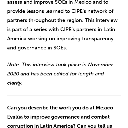
assess and improve SOEs in Mexico and to
provide lessons learned to CIPE’s network of
partners throughout the region. This interview
is part of a series with CIPE’s partners in Latin
America working on improving transparency
and governance in SOEs.
Note: This interview took place in November
2020 and has been edited for length and
clarity.
Can you describe the work you do at México
Evalúa to improve governance and combat
corruption in Latin America? Can you tell us