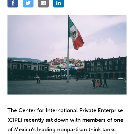
The Center for International Private Enterprise
(CIPE) recently sat down with members of one
of Mexico’s leading nonpartisan think tanks,