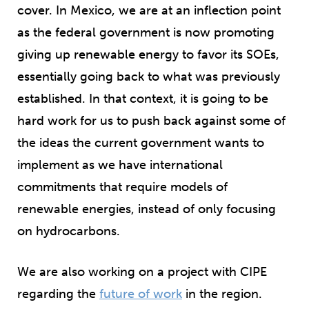
cover. In Mexico, we are at an inflection point
as the federal government is now promoting
giving up renewable energy to favor its SOEs,
essentially going back to what was previously
established. In that context, it is going to be
hard work for us to push back against some of
the ideas the current government wants to
implement as we have international
commitments that require models of
renewable energies, instead of only focusing
on hydrocarbons.
We are also working on a project with CIPE
regarding the
future of work
in the region.