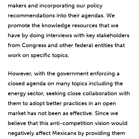
makers and incorporating our policy
recommendations into their agendas. We
promote the knowledge resources that we
have by doing interviews with key stakeholders
from Congress and other federal entities that
work on specific topics.
However, with the government enforcing a
closed agenda on many topics including the
energy sector, seeking close collaboration with
them to adopt better practices in an open
market has not been as effective. Since we
believe that this anti-competition vision would
negatively affect Mexicans by providing them