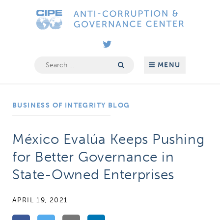
Skip
Anti-
to
Corruption
content
&
Governance
Search
MENU
for:
Center
BUSINESS OF INTEGRITY BLOG
México Evalúa Keeps Pushing
for Better Governance in
State-Owned Enterprises
APRIL 19, 2021