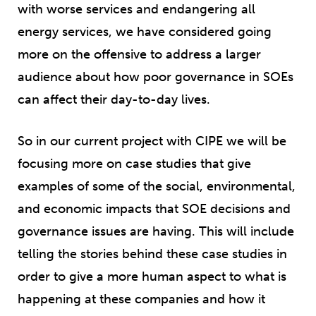
with worse services and endangering all
energy services, we have considered going
more on the offensive to address a larger
audience about how poor governance in SOEs
can affect their day-to-day lives.
So in our current project with CIPE we will be
focusing more on case studies that give
examples of some of the social, environmental,
and economic impacts that SOE decisions and
governance issues are having. This will include
telling the stories behind these case studies in
order to give a more human aspect to what is
happening at these companies and how it