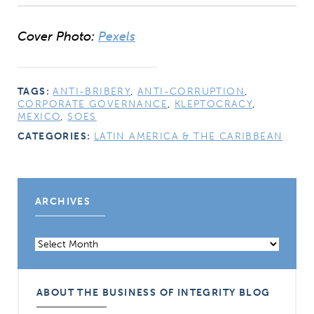
Cover Photo:
Pexels
TAGS:
ANTI-BRIBERY
,
ANTI-CORRUPTION
,
CORPORATE GOVERNANCE
,
KLEPTOCRACY
,
MEXICO
,
SOES
CATEGORIES:
LATIN AMERICA & THE CARIBBEAN
ARCHIVES
Archives
ABOUT THE BUSINESS OF INTEGRITY BLOG