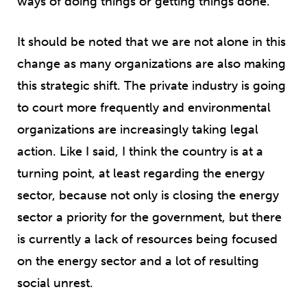
ways of doing things or getting things done.
It should be noted that we are not alone in this
change as many organizations are also making
this strategic shift. The private industry is going
to court more frequently and environmental
organizations are increasingly taking legal
action. Like I said, I think the country is at a
turning point, at least regarding the energy
sector, because not only is closing the energy
sector a priority for the government, but there
is currently a lack of resources being focused
on the energy sector and a lot of resulting
social unrest.