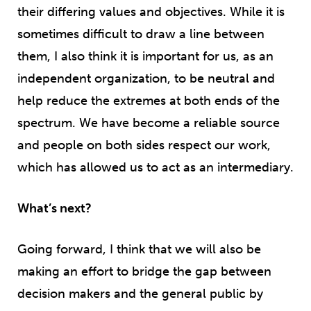
their differing values and objectives. While it is
sometimes difficult to draw a line between
them, I also think it is important for us, as an
independent organization, to be neutral and
help reduce the extremes at both ends of the
spectrum. We have become a reliable source
and people on both sides respect our work,
which has allowed us to act as an intermediary.
What’s next?
Going forward, I think that we will also be
making an effort to bridge the gap between
decision makers and the general public by