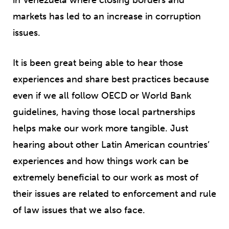
markets has led to an increase in corruption
issues.
It is been great being able to hear those
experiences and share best practices because
even if we all follow OECD or World Bank
guidelines, having those local partnerships
helps make our work more tangible. Just
hearing about other Latin American countries’
experiences and how things work can be
extremely beneficial to our work as most of
their issues are related to enforcement and rule
of law issues that we also face.